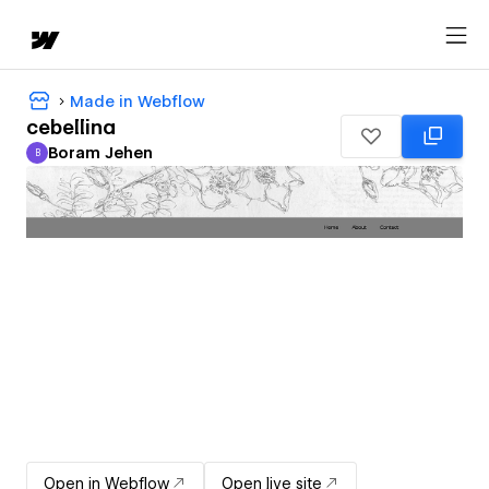
Made in Webflow
cebellina
Boram Jehen
B
Boram Jehen
Open in Webflow
Open live site