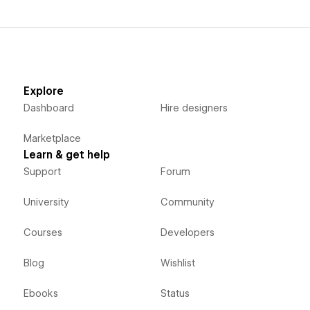
Explore
Dashboard
Hire designers
Marketplace
Learn & get help
Support
Forum
University
Community
Courses
Developers
Blog
Wishlist
Ebooks
Status