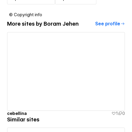
© Copyright info
More sites by
Boram Jehen
See profile
cebellina
1
0
Similar sites