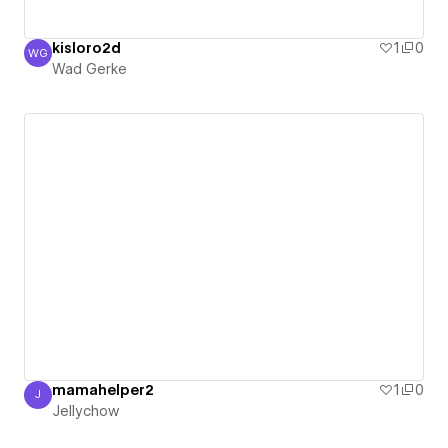
kisloro2d
1
0
WG
Wad Gerke
Wad Gerke
mamahelper2
1
0
J
Jellychow
Jellychow