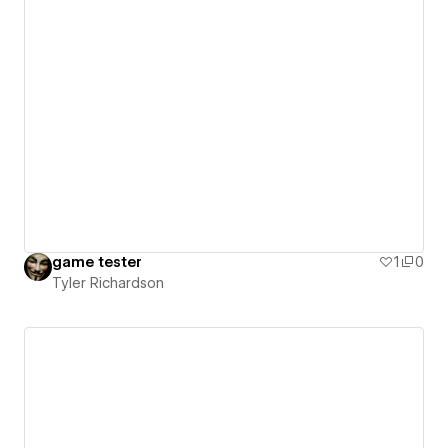
game tester
1
0
Tyler Richardson