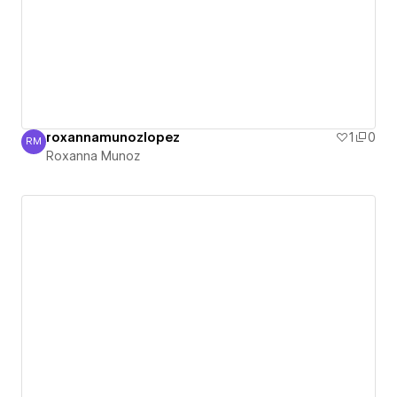
roxannamunozlopez
1
0
RM
Roxanna Munoz
Roxanna Munoz