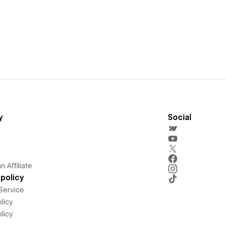
y
Social
 Affiliate
policy
Service
licy
licy