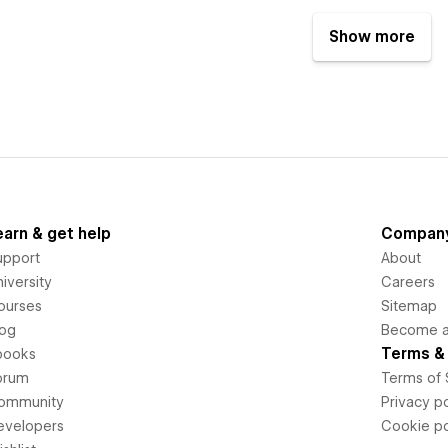
Show more
earn & get help
Compan
upport
About
iversity
Careers
ourses
Sitemap
log
Become an
Terms & 
books
orum
Terms of 
ommunity
Privacy po
evelopers
Cookie po