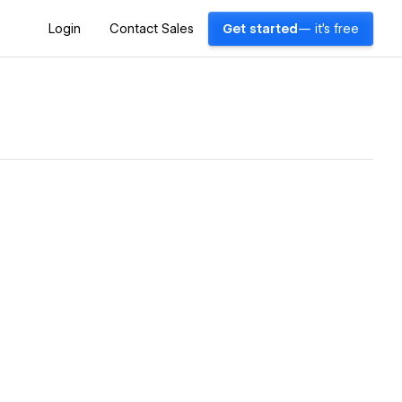
Login
Contact Sales
Get started
— it's free