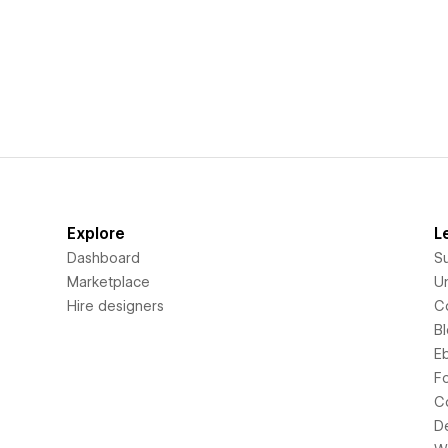
Explore
L
Dashboard
S
Marketplace
Un
Hire designers
C
B
E
F
C
D