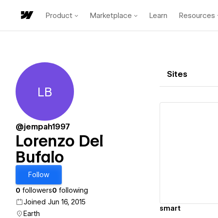
Product
Marketplace
Learn
Resources
Sites
LB
Lorenzo Del Bufalo
@jempah1997
Lorenzo Del
Bufalo
Vi
Follow
0
followers
0
following
Joined Jun 16, 2015
smart
Earth