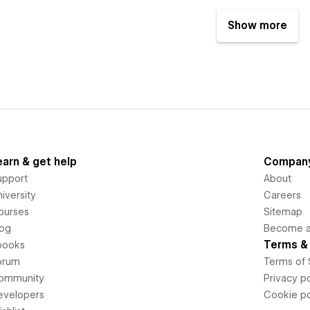
Show more
earn & get help
Compan
upport
About
iversity
Careers
ourses
Sitemap
log
Become an
Terms & 
books
orum
Terms of 
ommunity
Privacy po
evelopers
Cookie po