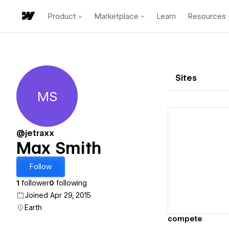
Product
Marketplace
Learn
Resources
Sites
MS
Max Smith
@jetraxx
Max Smith
Vi
Follow
1
follower
0
following
Joined Apr 29, 2015
Earth
compete