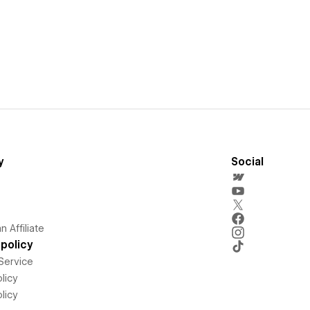
y
Social
 Affiliate
policy
Service
licy
licy