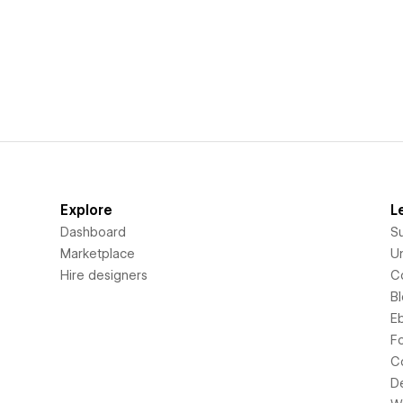
Explore
L
Dashboard
S
Marketplace
Un
Hire designers
C
B
E
F
C
D