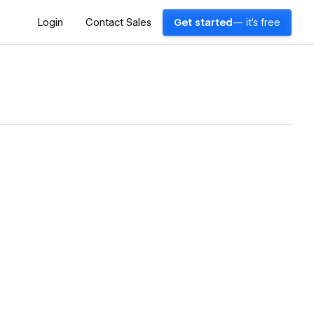
Login
Contact Sales
Get started
— it's free