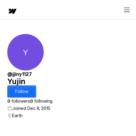
Y
Yujin
@jjiny1127
Yujin
Follow
0
followers
0
following
Joined Dec 8, 2015
Earth