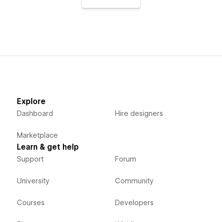
Explore
Dashboard
Hire designers
Marketplace
Learn & get help
Support
Forum
University
Community
Courses
Developers