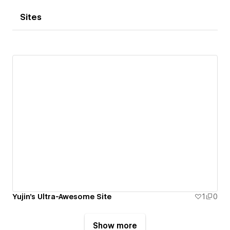
Sites
Yujin's Ultra-Awesome Site
1
0
Show more