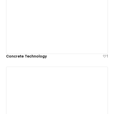
Concrete Technology
1