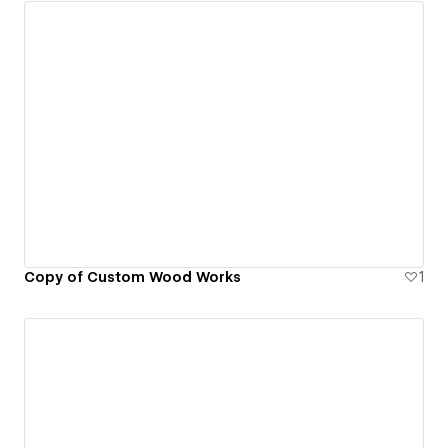
Copy of Custom Wood Works
1