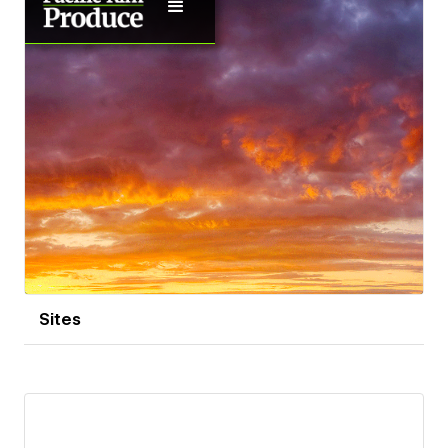
Sites