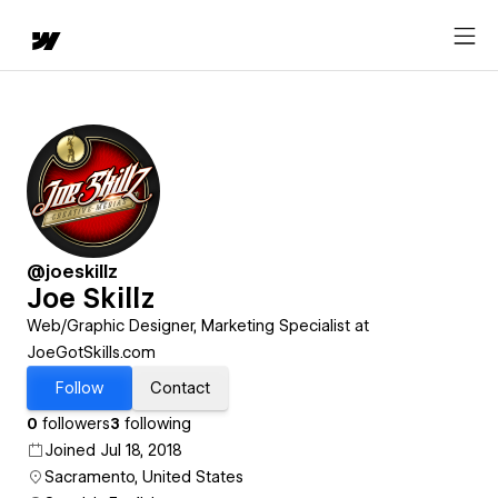
@joeskillz
Joe Skillz
Web/Graphic Designer, Marketing Specialist at
JoeGotSkills.com
Follow
Contact
0
followers
3
following
Joined Jul 18, 2018
Sacramento, United States