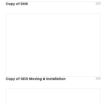
Copy of DHS
1
Copy of GDS Moving & Installation
1