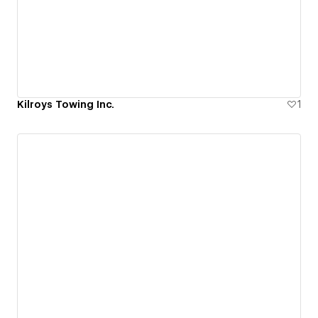
Kilroys Towing Inc.
1