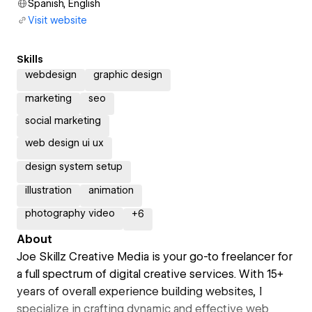
Spanish, English
Visit website
Skills
webdesign
graphic design
marketing
seo
social marketing
web design ui ux
design system setup
illustration
animation
photography video
+
6
About
Joe Skillz Creative Media is your go-to freelancer for
a full spectrum of digital creative services. With 15+
years of overall experience building websites, I
specialize in crafting dynamic and effective web