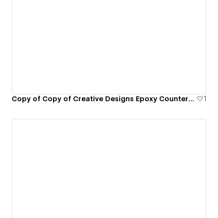
Copy of Copy of Creative Designs Epoxy Countertops
1