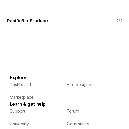
PacificRimProduce
1
Explore
Dashboard
Hire designers
Marketplace
Learn & get help
Support
Forum
University
Community