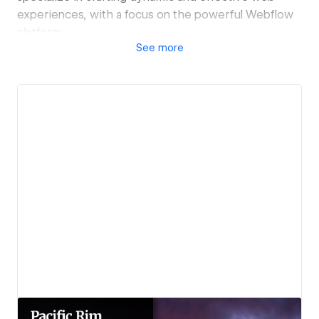
experiences, with a focus on the powerful Webflow
platform.
See
more
Whether you're looking to launch a new website,
refresh your brand, or boost your online presence,
Joe Skillz - Creative Media has the expertise to bring
your vision to life.
View details