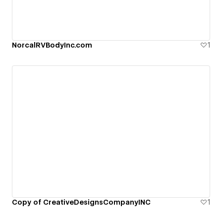
NorcalRVBodyInc.com
1
Copy of CreativeDesignsCompanyINC
1