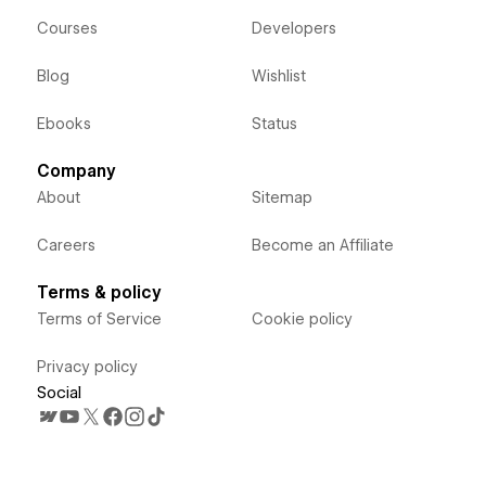
Courses
Developers
Blog
Wishlist
Ebooks
Status
Company
About
Sitemap
Careers
Become an Affiliate
Terms & policy
Terms of Service
Cookie policy
Privacy policy
Social