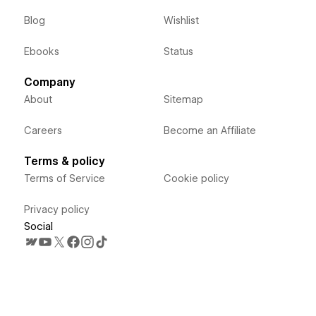
Blog
Wishlist
Ebooks
Status
Company
About
Sitemap
Careers
Become an Affiliate
Terms & policy
Terms of Service
Cookie policy
Privacy policy
Social