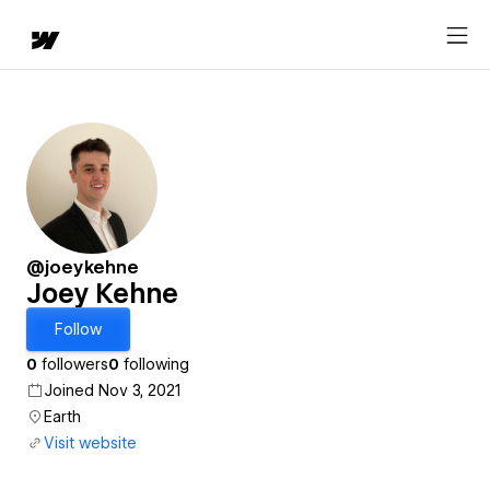
@joeykehne
Joey Kehne
Follow
0
followers
0
following
Joined Nov 3, 2021
Earth
Visit website