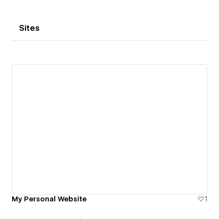
Sites
My Personal Website
1