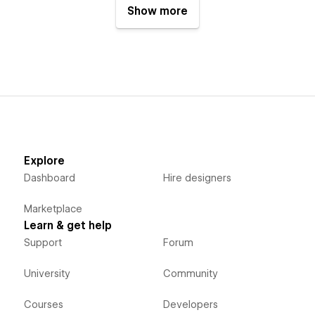
Show more
Explore
Dashboard
Hire designers
Marketplace
Learn & get help
Support
Forum
University
Community
Courses
Developers