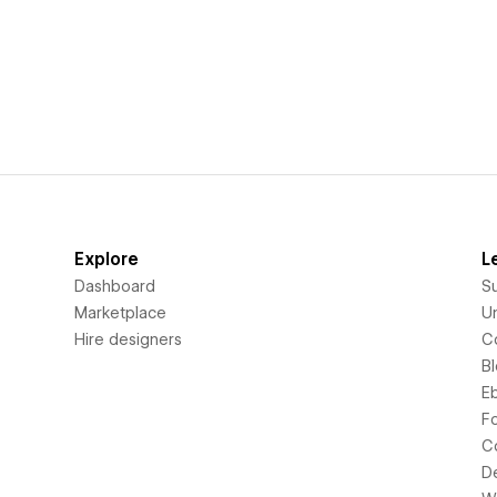
Explore
L
Dashboard
S
Marketplace
Un
Hire designers
C
B
E
F
C
D