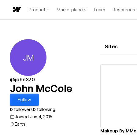
Product
Marketplace
Learn
Resources
Sites
JM
John McCole
@john370
John McCole
Vi
Follow
0
followers
0
following
Joined Jun 4, 2015
Earth
Makeup By MMc