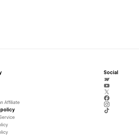
y
Social
 Affiliate
policy
Service
licy
licy