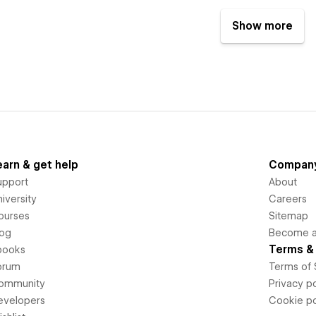
Show more
earn & get help
Compan
upport
About
iversity
Careers
ourses
Sitemap
log
Become an
Terms & 
books
orum
Terms of 
ommunity
Privacy po
evelopers
Cookie po