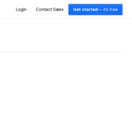
Login
Contact Sales
Get started
— it's free