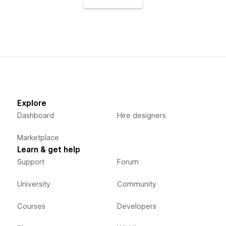
Explore
Dashboard
Hire designers
Marketplace
Learn & get help
Support
Forum
University
Community
Courses
Developers