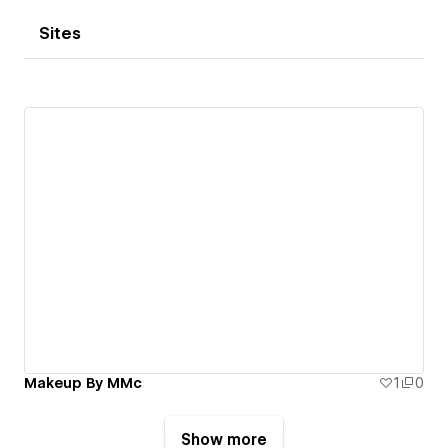
Sites
Makeup By MMc
1
0
Show more