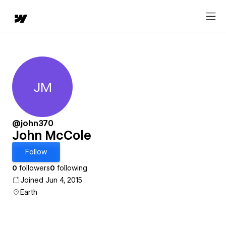
JM
John McCole
@john370
John McCole
Follow
0
followers
0
following
Joined Jun 4, 2015
Earth