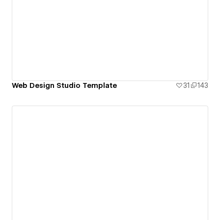
Web Design Studio Template
31
143