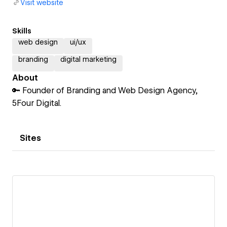
Visit website
Skills
web design
ui/ux
branding
digital marketing
About
🔑 Founder of Branding and Web Design Agency,
5Four Digital.
Sites