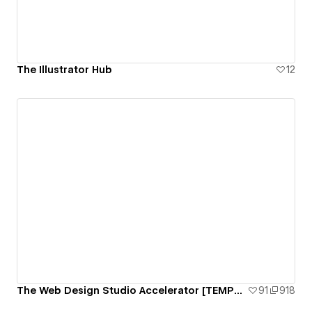
The Illustrator Hub
12
The Web Design Studio Accelerator [TEMPLATE]
91
918