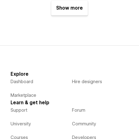
Show more
Explore
Dashboard
Hire designers
Marketplace
Learn & get help
Support
Forum
University
Community
Courses
Developers