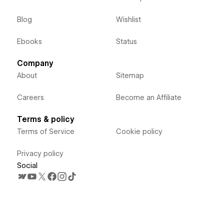
Blog
Wishlist
Ebooks
Status
Company
About
Sitemap
Careers
Become an Affiliate
Terms & policy
Terms of Service
Cookie policy
Privacy policy
Social