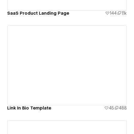
SaaS Product Landing Page
144
1.1k
Link In Bio Template
45
488