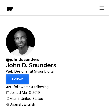
@johndsaunders
John D. Saunders
Web Designer at 5Four Digital
Follow
329
followers
30
following
Joined Mar 3, 2019
Miami, United States
Spanish, English