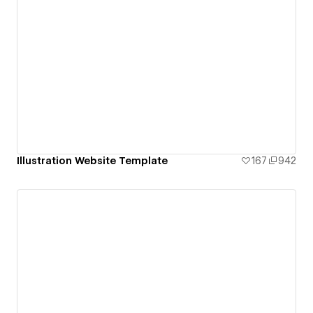
Illustration Website Template
167
942