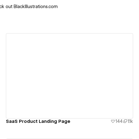
k out BlackIllustrations.com
View details
SaaS Product Landing Page
144
1.1k