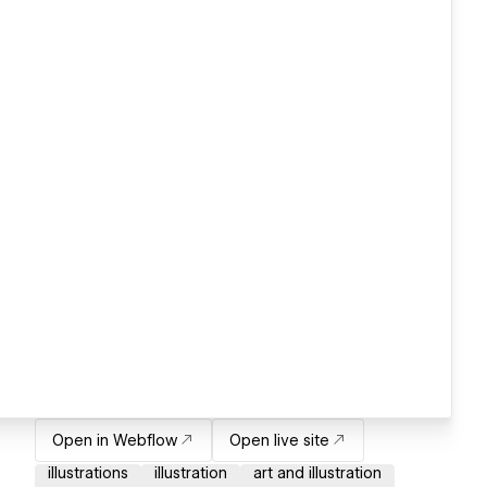
Open in Webflow
Open live site
illustrations
illustration
art and illustration