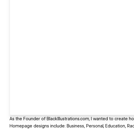
As the Founder of BlackIllustrations.com, I wanted to create ho
Homepage designs include: Business, Personal, Education, Racia