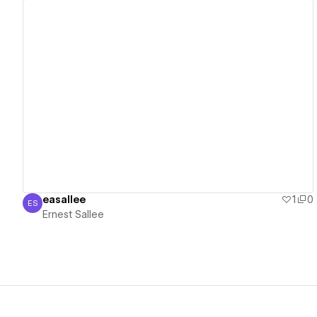
View details
easallee
1
0
ES
Ernest Sallee
Ernest Sallee