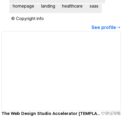
homepage
landing
healthcare
saas
© Copyright info
See profile
View details
The Web Design Studio Accelerator [TEMPLATE]
91
918