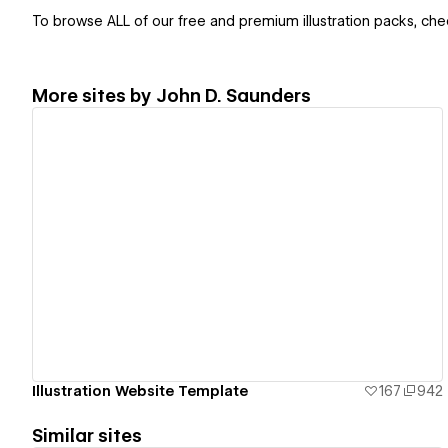
To browse ALL of our free and premium illustration packs, chec
More sites by
John D. Saunders
View details
Illustration Website Template
167
942
Similar sites