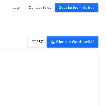
Login
Contact Sales
Get started
— it's free
167
Clone in Webflow
942