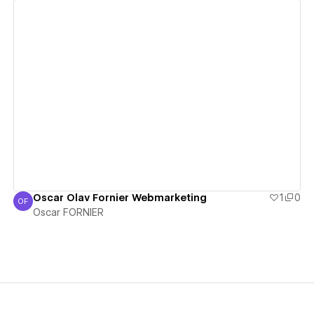
View details
Oscar Olav Fornier Webmarketing
1
0
OF
Oscar FORNIER
Oscar FORNIER