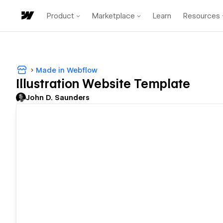
Product
Marketplace
Learn
Resources
Made in Webflow
Illustration Website Template
John D. Saunders