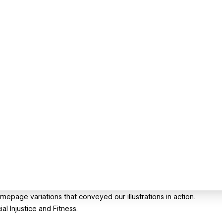
mepage variations that conveyed our illustrations in action.
l Injustice and Fitness.