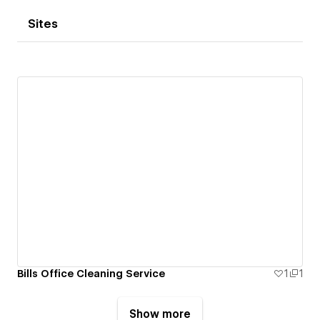
Sites
Bills Office Cleaning Service
1
1
Show more