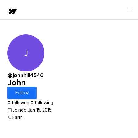
J
John
@johnhill4546
John
Follow
0
followers
0
following
Joined Jan 15, 2015
Earth