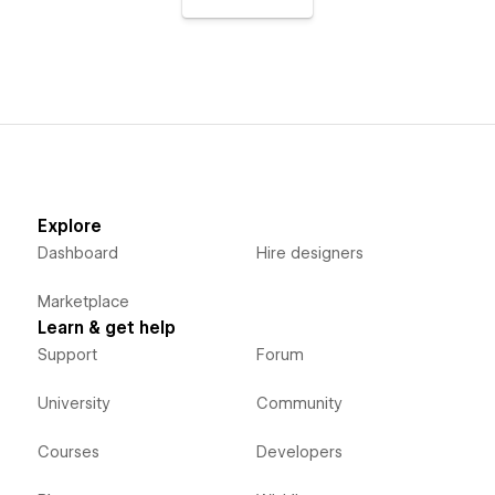
Explore
Dashboard
Hire designers
Marketplace
Learn & get help
Support
Forum
University
Community
Courses
Developers