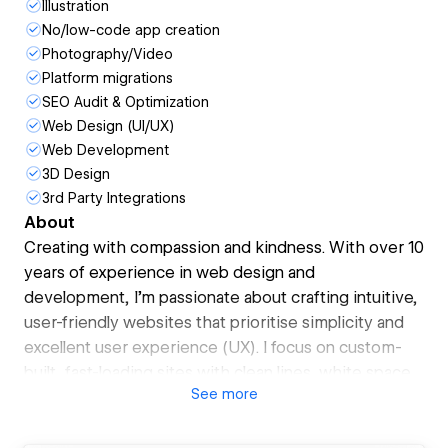
Illustration
No/low-code app creation
Photography/Video
Platform migrations
SEO Audit & Optimization
Web Design (UI/UX)
Web Development
3D Design
3rd Party Integrations
About
Creating with compassion and kindness. With over 10
years of experience in web design and
development, I’m passionate about crafting intuitive,
user-friendly websites that prioritise simplicity and
excellent user experience (UX). I focus on custom-
built, fast-loading sites with clean lines, white space,
See
more
and solid colours, creating a modern, timeless
aesthetic.
I believe every client’s needs are unique, so I guide