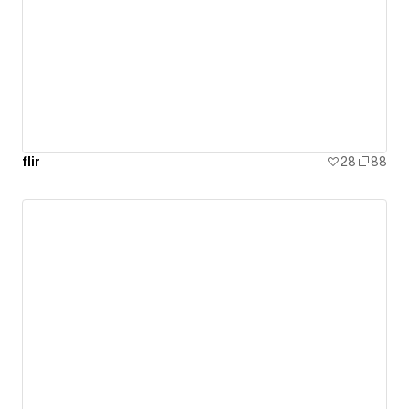
doesn’t have a social or environmental initiative, I’ll
contribute a portion of the project to a meaningful
cause.
flir
28
88