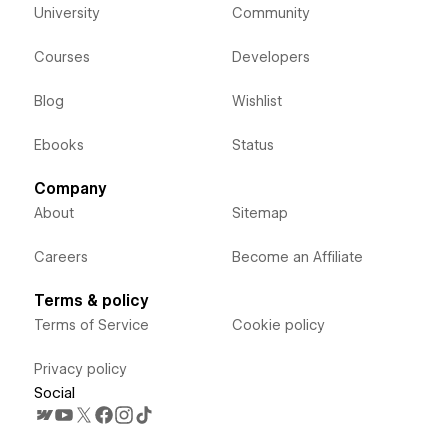
University
Community
Courses
Developers
Blog
Wishlist
Ebooks
Status
Company
About
Sitemap
Careers
Become an Affiliate
Terms & policy
Terms of Service
Cookie policy
Privacy policy
Social