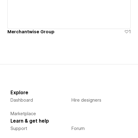
Merchantwise Group
1
Explore
Dashboard
Hire designers
Marketplace
Learn & get help
Support
Forum