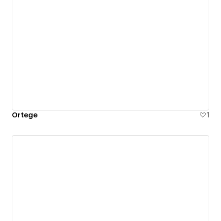
Ortege
1