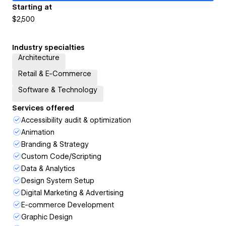
Starting at
$2,500
Industry specialties
Architecture
Retail & E-Commerce
Software & Technology
Services offered
Accessibility audit & optimization
Animation
Branding & Strategy
Custom Code/Scripting
Data & Analytics
Design System Setup
Digital Marketing & Advertising
E-commerce Development
Graphic Design