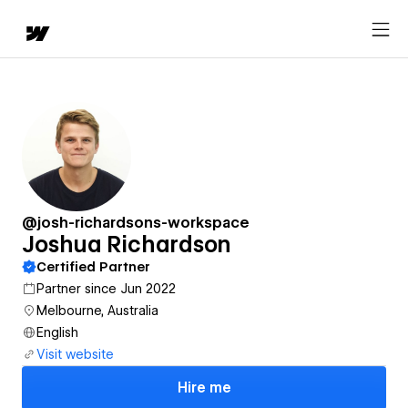
@josh-richardsons-workspace
Joshua Richardson
Certified Partner
Partner since Jun 2022
Melbourne, Australia
English
Visit website
Hire me