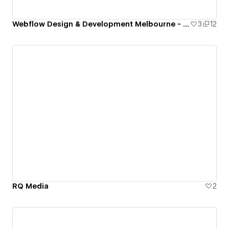
Webflow Design & Development Melbourne - Potrfolio Josh Richa
3
12
RQ Media
2