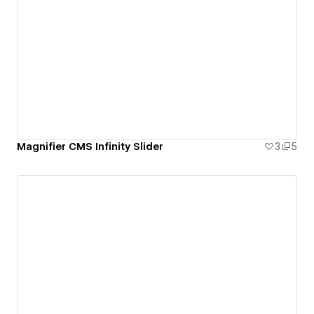
Magnifier CMS Infinity Slider
3
5