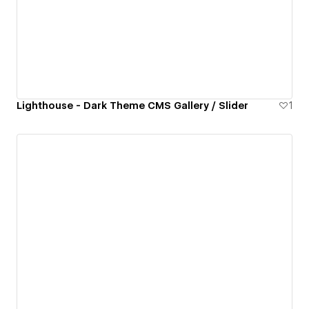
Lighthouse - Dark Theme CMS Gallery / Slider
1