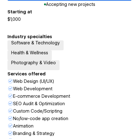
Accepting new projects
Starting at
$1,000
Industry specialties
Software & Technology
Health & Wellness
Photography & Video
Services offered
Web Design (UI/UX)
Web Development
E-commerce Development
SEO Audit & Optimization
Custom Code/Scripting
No/low-code app creation
Animation
Branding & Strategy