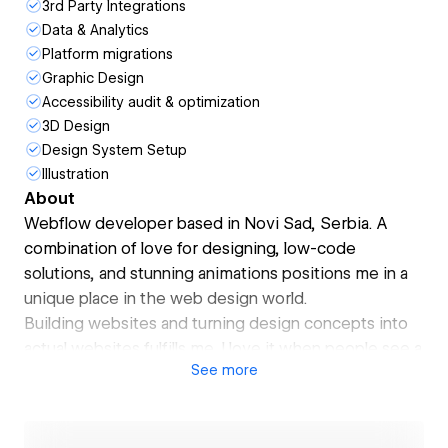
3rd Party Integrations
Data & Analytics
Platform migrations
Graphic Design
Accessibility audit & optimization
3D Design
Design System Setup
Illustration
About
Webflow developer based in Novi Sad, Serbia. A
combination of love for designing, low-code
solutions, and stunning animations positions me in a
unique place in the web design world.
Building websites and turning design concepts into
actual websites fulfills me. I love it when people see a
See
more
site I've built and feel the vibe it gives them.
I am approaching my clients to see their desired
outcome, and fully focus on achieving the goal you