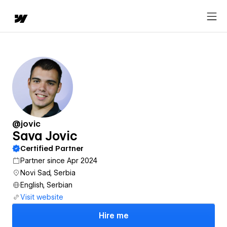
@jovic
Sava Jovic
Certified Partner
Partner since Apr 2024
Novi Sad, Serbia
English, Serbian
Visit website
Hire me