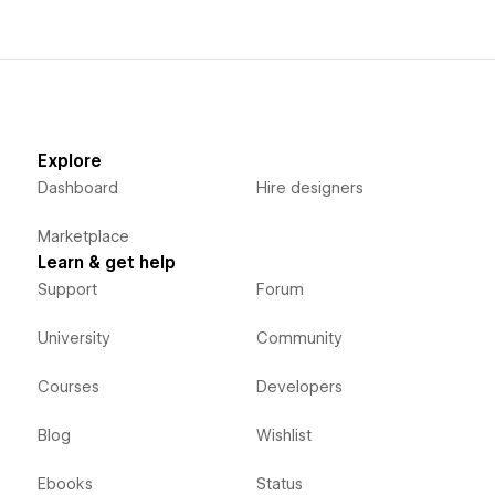
Explore
Dashboard
Hire designers
Marketplace
Learn & get help
Support
Forum
University
Community
Courses
Developers
Blog
Wishlist
Ebooks
Status