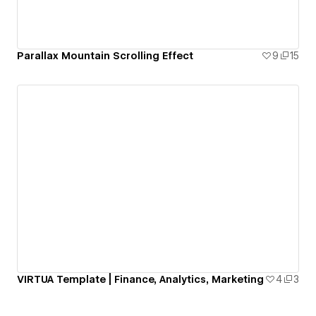
Parallax Mountain Scrolling Effect
9
15
VIRTUA Template | Finance, Analytics, Marketing
4
3