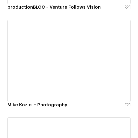
productionBLOC - Venture Follows Vision
1
Mike Koziel - Photography
1