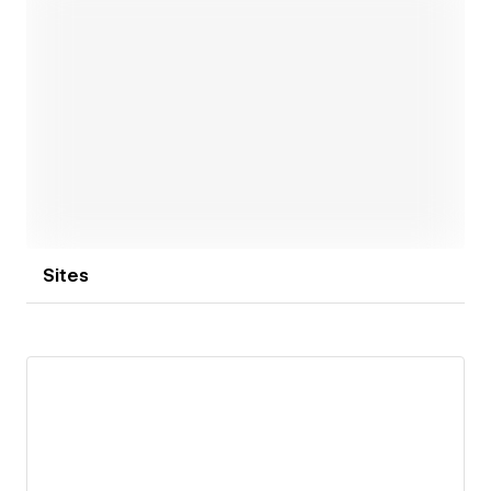
want from your website.
Grab a coffee, and let's get in touch! ☕
Open link
Sites