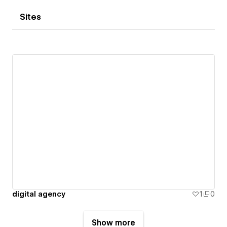
Sites
digital agency
1
0
Show more