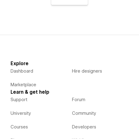
Explore
Dashboard
Hire designers
Marketplace
Learn & get help
Support
Forum
University
Community
Courses
Developers