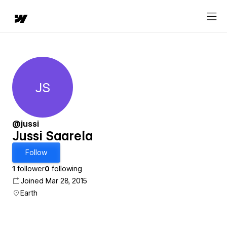
JS
Jussi Saarela
@jussi
Jussi Saarela
Follow
1
follower
0
following
Joined Mar 28, 2015
Earth