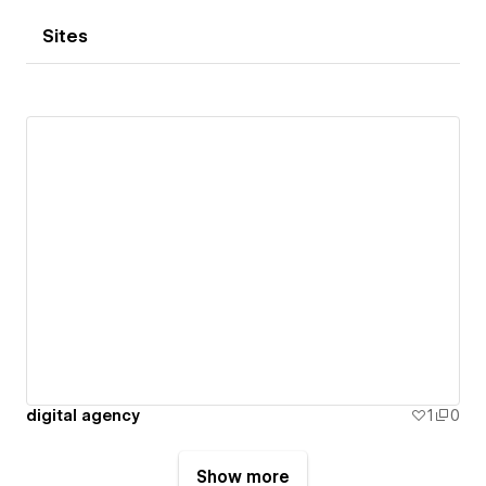
Sites
digital agency
1
0
Show more