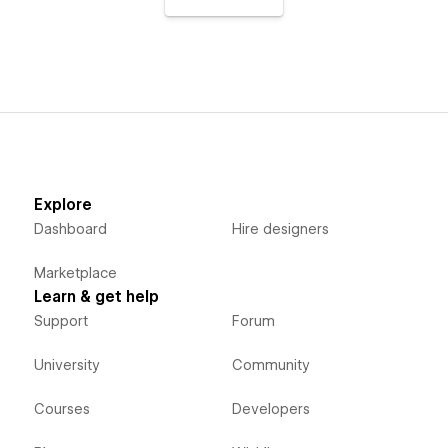
Explore
Dashboard
Hire designers
Marketplace
Learn & get help
Support
Forum
University
Community
Courses
Developers