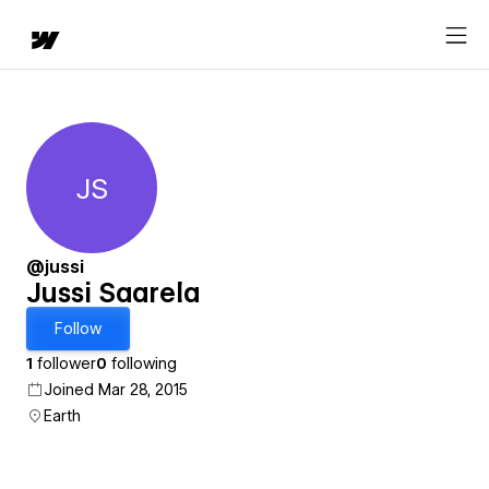
JS
Jussi Saarela
@jussi
Jussi Saarela
Follow
1
follower
0
following
Joined Mar 28, 2015
Earth