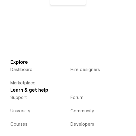
Explore
Dashboard
Hire designers
Marketplace
Learn & get help
Support
Forum
University
Community
Courses
Developers