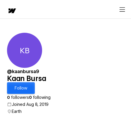
KB
Kaan Bursa
@kaanbursa9
Kaan Bursa
Follow
0
followers
0
following
Joined Aug 8, 2019
Earth