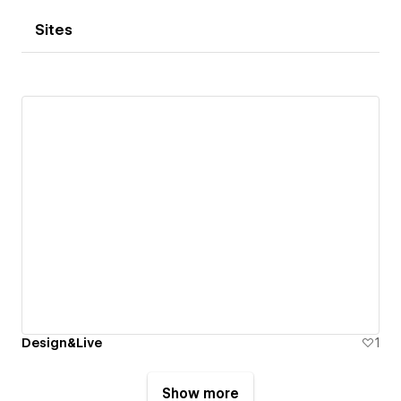
Sites
Design&Live
1
Show more