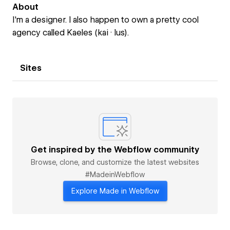
About
I'm a designer. I also happen to own a pretty cool
agency called Kaeles (kai · lus).
Sites
Get inspired by the Webflow community
Browse, clone, and customize the latest websites
#MadeinWebflow
Explore Made in Webflow