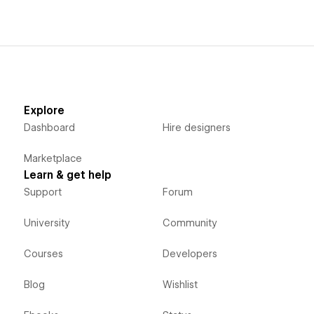
Explore
Dashboard
Hire designers
Marketplace
Learn & get help
Support
Forum
University
Community
Courses
Developers
Blog
Wishlist