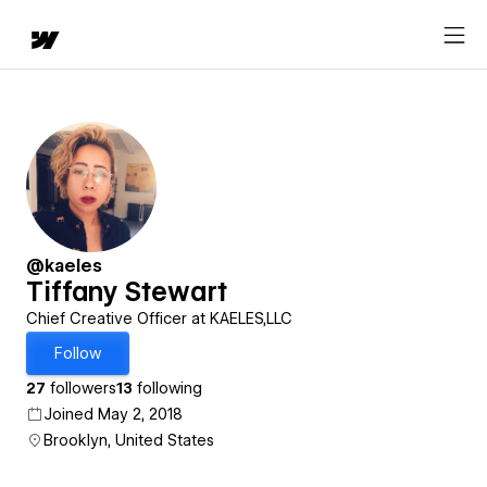
@kaeles
Tiffany Stewart
Chief Creative Officer at KAELES,LLC
Follow
27
followers
13
following
Joined May 2, 2018
Brooklyn, United States