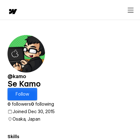
@kamo
Se Kamo
Follow
0
followers
0
following
Joined Dec 30, 2015
Osaka, Japan
Skills