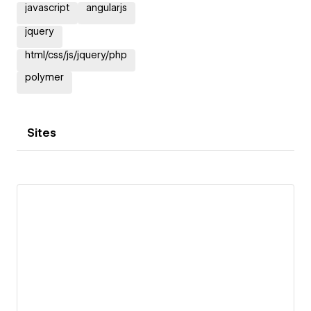
javascript
angularjs
jquery
html/css/js/jquery/php
polymer
Sites