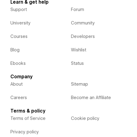
Learn & get help
Support
Forum
University
Community
Courses
Developers
Blog
Wishlist
Ebooks
Status
Company
About
Sitemap
Careers
Become an Affiliate
Terms & policy
Terms of Service
Cookie policy
Privacy policy