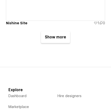
Nishine Site
1
0
Show more
Explore
Dashboard
Hire designers
Marketplace