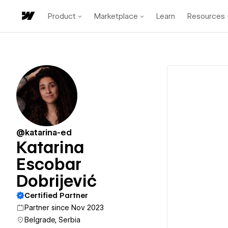
Product
Marketplace
Learn
Resources
@katarina-ed
Katarina
Escobar
Dobrijević
Certified Partner
Partner since Nov 2023
Belgrade, Serbia