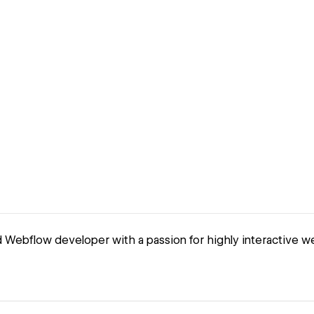
 Webflow developer with a passion for highly interactive w