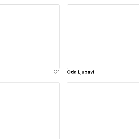
ew details
View details
1
Oda Ljubavi
ew details
View details