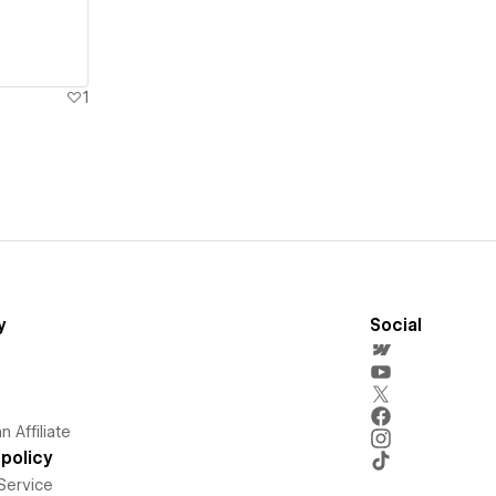
1
y
Social
 Affiliate
policy
Service