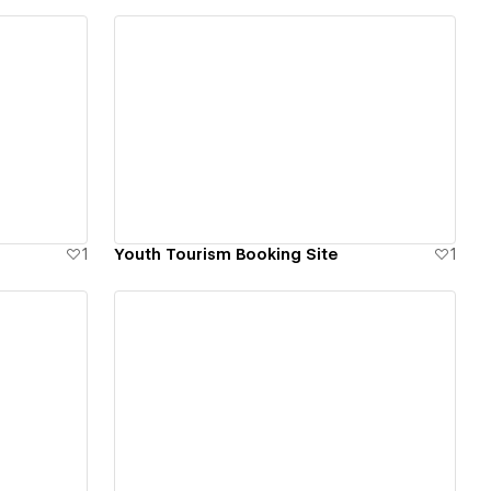
View details
1
Youth Tourism Booking Site
1
View details