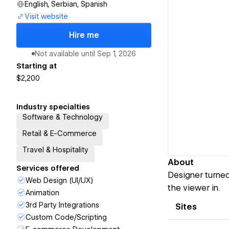
English, Serbian, Spanish
Visit website
Hire me
Not available until
Sep 1, 2026
Starting at
$2,200
Industry specialties
Software & Technology
Retail & E-Commerce
Travel & Hospitality
About
Services offered
Designer turned
Web Design (UI/UX)
the viewer in.
Animation
3rd Party Integrations
Sites
Custom Code/Scripting