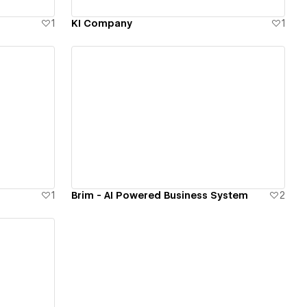
1
KI Company
1
View details
1
Brim - AI Powered Business System
2