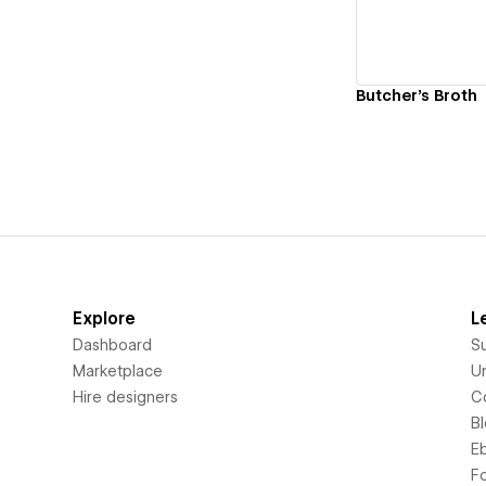
Butcher's Broth
Explore
L
Dashboard
S
Marketplace
Un
Hire designers
C
B
E
F