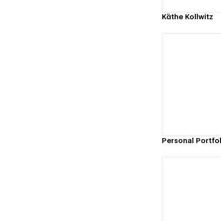
Käthe Kollwitz
Vi
Personal Portfo
Vi