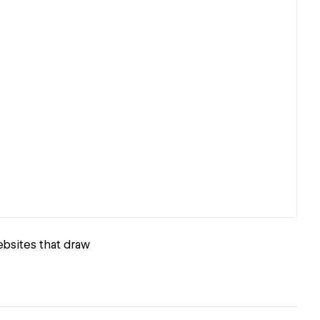
ebsites that draw