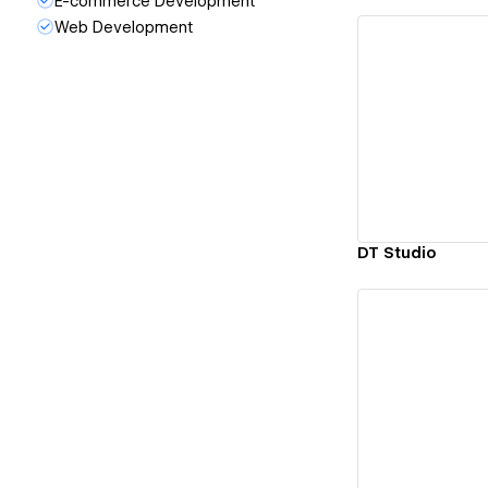
E-commerce Development
Web Development
Vi
DT Studio
Vi