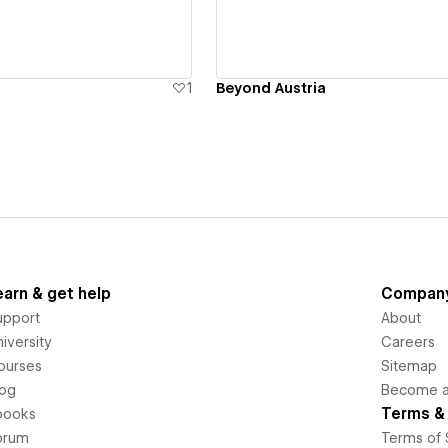
1
Beyond Austria
earn & get help
Compan
upport
About
iversity
Careers
ourses
Sitemap
log
Become an
Terms & 
books
orum
Terms of 