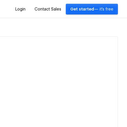
Login
Contact Sales
Get started
— it's free