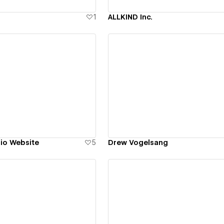
1
ALLKIND Inc.
ew details
View details
lio Website
5
Drew Vogelsang
ew details
View details