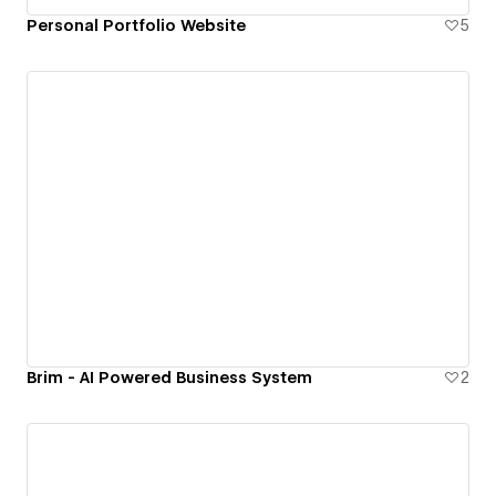
Personal Portfolio Website
5
Brim - AI Powered Business System
2