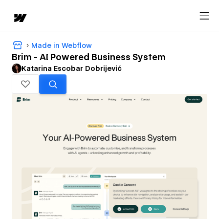
Made in Webflow
Brim - AI Powered Business System
Katarina Escobar Dobrijević