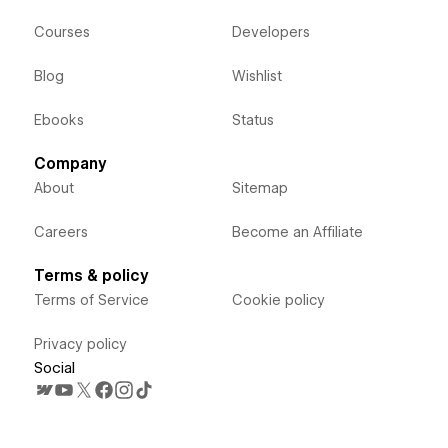
Courses
Developers
Blog
Wishlist
Ebooks
Status
Company
About
Sitemap
Careers
Become an Affiliate
Terms & policy
Terms of Service
Cookie policy
Privacy policy
Social