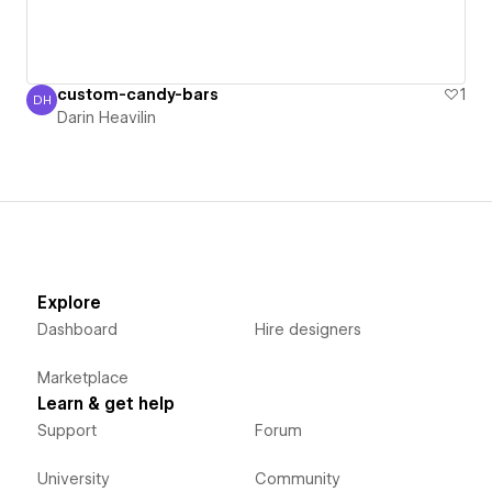
custom-candy-bars
1
DH
Darin Heavilin
Darin Heavilin
Explore
Dashboard
Hire designers
Marketplace
Learn & get help
Support
Forum
University
Community