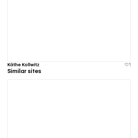
Käthe Kollwitz
1
Similar sites