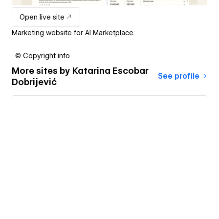
Open live site
Marketing website for AI Marketplace.
© Copyright info
More sites by
Katarina Escobar
See profile
Dobrijević