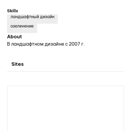
Skills
ландшафтный дизайн
озеленение
About
В ландшафтном дизайне с 2007 г.
Sites