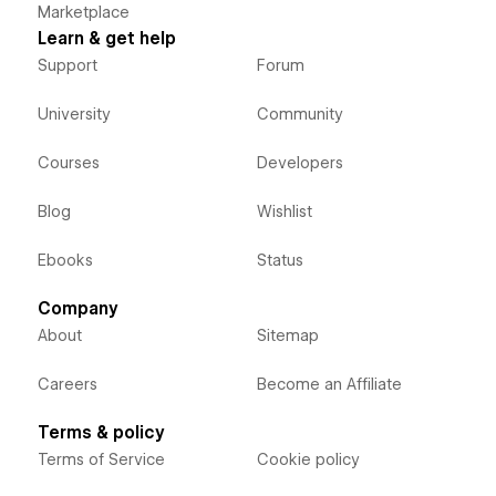
Marketplace
Learn & get help
Support
Forum
University
Community
Courses
Developers
Blog
Wishlist
Ebooks
Status
Company
About
Sitemap
Careers
Become an Affiliate
Terms & policy
Terms of Service
Cookie policy