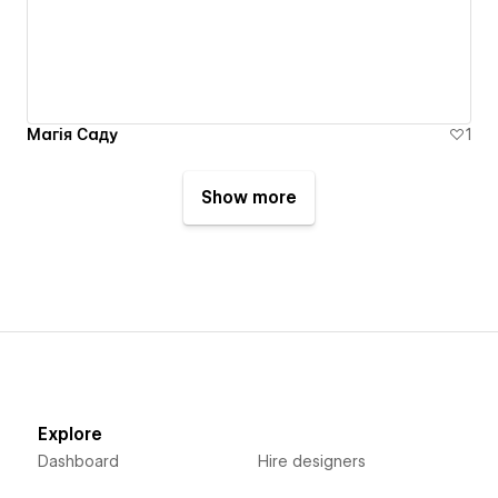
Магія Саду
1
Show more
Explore
Dashboard
Hire designers