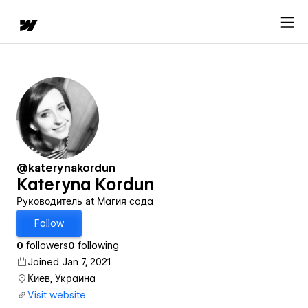
@katerynakordun
Kateryna Kordun
Руководитель at Магия сада
Follow
0
followers
0
following
Joined Jan 7, 2021
Киев, Украина
Visit website