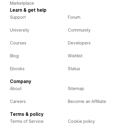
Marketplace
Learn & get help
Support
Forum
University
Community
Courses
Developers
Blog
Wishlist
Ebooks
Status
Company
About
Sitemap
Careers
Become an Affiliate
Terms & policy
Terms of Service
Cookie policy