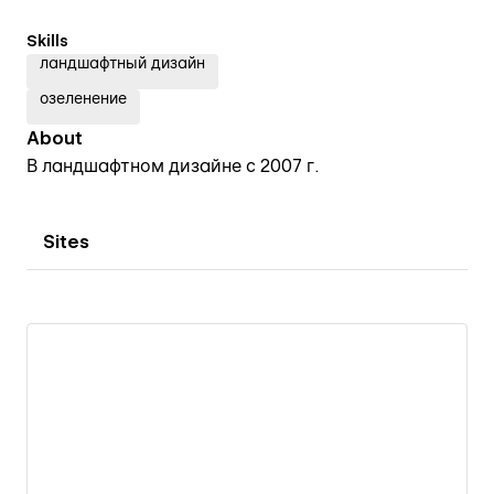
Skills
ландшафтный дизайн
озеленение
About
В ландшафтном дизайне с 2007 г.
Sites