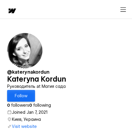
@katerynakordun
Kateryna Kordun
Руководитель at Магия сада
Follow
0
followers
0
following
Joined Jan 7, 2021
Киев, Украина
Visit website