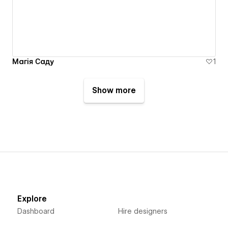
Магія Саду
1
Show more
Explore
Dashboard
Hire designers