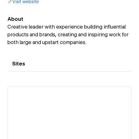
Visit website
About
Creative leader with experience building influential
products and brands, creating and inspiring work for
both large and upstart companies.
Sites