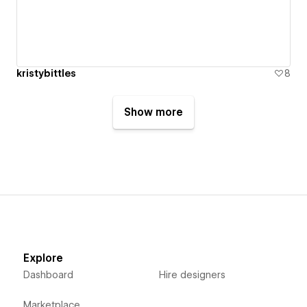
kristybittles
8
Show more
Explore
Dashboard
Hire designers
Marketplace