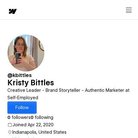
@kbittles
Kristy Bittles
Creative Leader - Brand Storyteller - Authentic Marketer at
Self-Employed
Follow
0
followers
0
following
Joined Apr 22, 2020
Indianapolis, United States