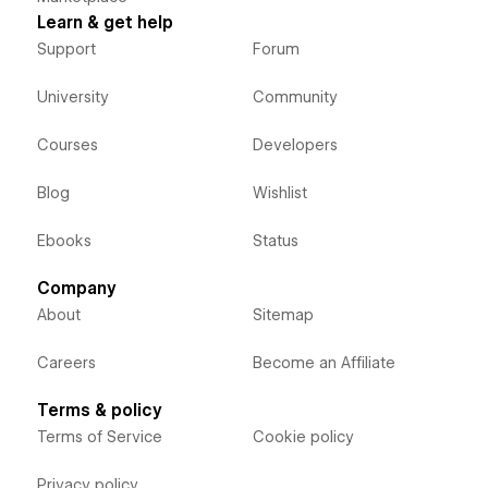
Learn & get help
Support
Forum
University
Community
Courses
Developers
Blog
Wishlist
Ebooks
Status
Company
About
Sitemap
Careers
Become an Affiliate
Terms & policy
Terms of Service
Cookie policy
Privacy policy