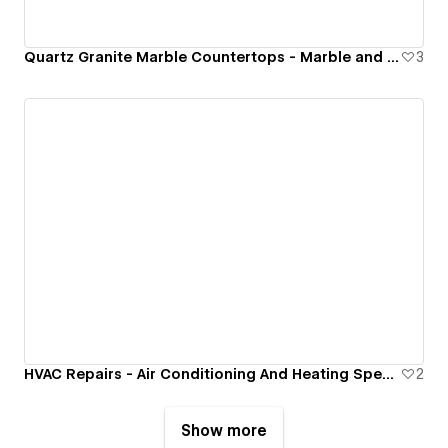
Quartz Granite Marble Countertops - Marble and Granite Tech Inc.
3
HVAC Repairs - Air Conditioning And Heating Specialist
2
Show more