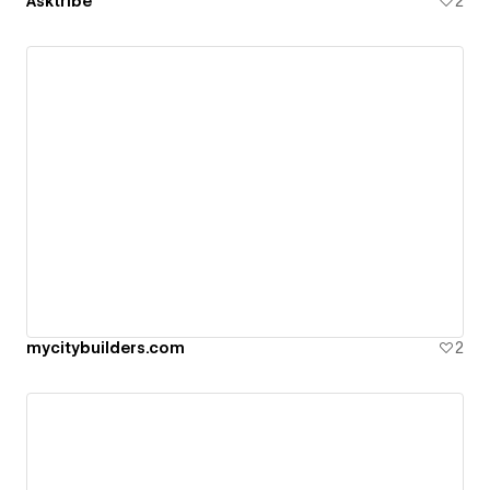
Asktribe
2
mycitybuilders.com
2