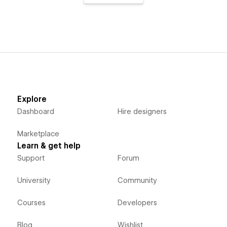
Explore
Dashboard
Hire designers
Marketplace
Learn & get help
Support
Forum
University
Community
Courses
Developers
Blog
Wishlist