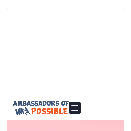
elevate your digital presence together.
View details