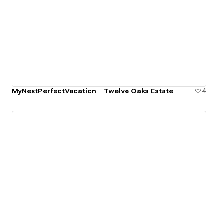
MyNextPerfectVacation - Twelve Oaks Estate
4