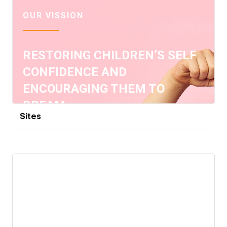
Sites