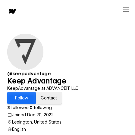
@keepadvantage
Keep Advantage
KeepAdvantage at ADVANCEIT LLC
Follow
Contact
3
followers
0
following
Joined Dec 20, 2022
Lexington, United States
English