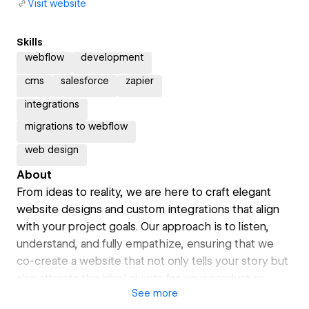
Visit website
Skills
webflow
development
cms
salesforce
zapier
integrations
migrations to webflow
web design
About
From ideas to reality, we are here to craft elegant
website designs and custom integrations that align
with your project goals. Our approach is to listen,
understand, and fully empathize, ensuring that we
co-create a website that not only tells your story but
also attracts the ideal clients for your product or
See
more
service. Let's connect and explore how we can