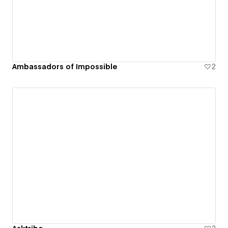
Ambassadors of Impossible
2