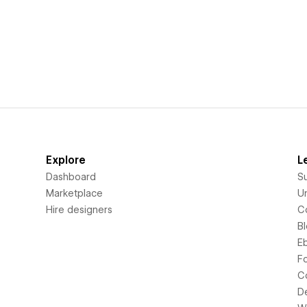
Explore
L
Dashboard
S
Marketplace
Un
Hire designers
C
B
E
F
C
D