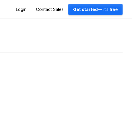
Login
Contact Sales
Get started
— it's free