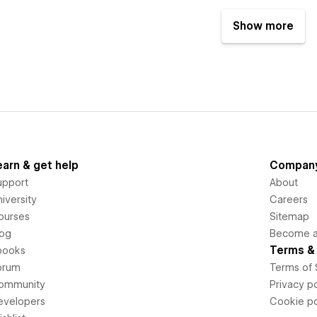
Show more
earn & get help
Compan
upport
About
iversity
Careers
ourses
Sitemap
log
Become an
Terms & 
books
orum
Terms of 
ommunity
Privacy po
evelopers
Cookie po