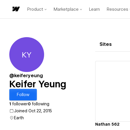
Product
Marketplace
Learn
Resources
Sites
KY
Keifer Yeung
@keiferyeung
Keifer Yeung
Vi
Follow
1
follower
0
following
Joined Oct 22, 2015
Earth
Nathan 562