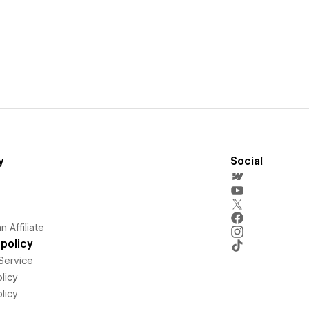
y
Social
 Affiliate
policy
Service
licy
licy