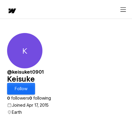
K
Keisuke
@keisuket0901
Keisuke
Follow
0
followers
0
following
Joined Apr 17, 2015
Earth