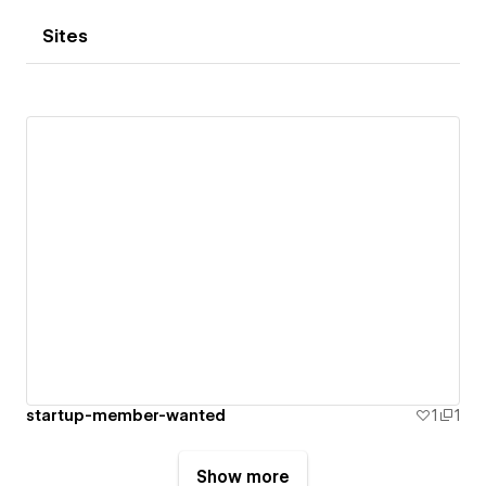
Sites
startup-member-wanted
1
1
Show more