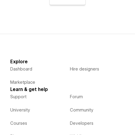
Explore
Dashboard
Hire designers
Marketplace
Learn & get help
Support
Forum
University
Community
Courses
Developers