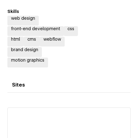
Skills
web design
front-end development
css
html
cms
webflow
brand design
motion graphics
Sites