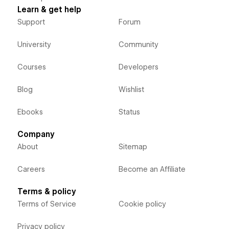
Learn & get help
Support
Forum
University
Community
Courses
Developers
Blog
Wishlist
Ebooks
Status
Company
About
Sitemap
Careers
Become an Affiliate
Terms & policy
Terms of Service
Cookie policy
Privacy policy