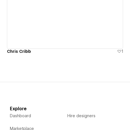
Chris Cribb
1
Explore
Dashboard
Hire designers
Marketplace