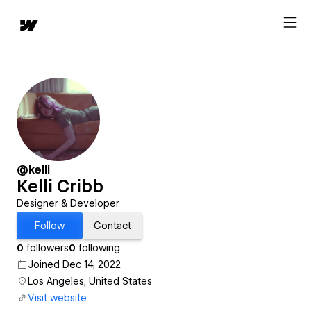
@kelli
Kelli Cribb
Designer & Developer
Follow
Contact
0
followers
0
following
Joined Dec 14, 2022
Los Angeles, United States
Visit website