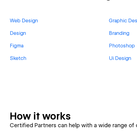
Web Design
Graphic Des
Design
Branding
Figma
Photoshop
Sketch
Ui Design
How it works
Certified Partners can help with a wide range of