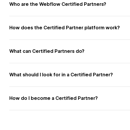
Who are the Webflow Certified Partners?
How does the Certified Partner platform work?
What can Certified Partners do?
What should I look for in a Certified Partner?
How do I become a Certified Partner?