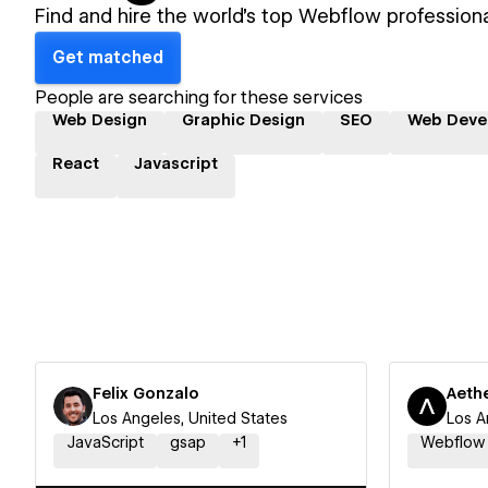
Find and hire the world's top Webflow professiona
Get matched
People are searching for these services
Web Design
Graphic Design
SEO
Web Deve
React
Javascript
Felix Gonzalo
Aethe
Los Angeles, United States
Los A
JavaScript
gsap
+
1
Webflow