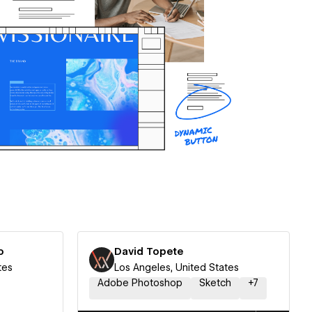
o
David Topete
tes
Los Angeles, United States
Adobe Photoshop
Sketch
+
7