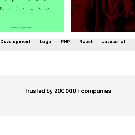
 a Certified Partner
Hire a Certified Part
 Development
Logo
PHP
React
Javascript
Trusted by 200,000+ companies