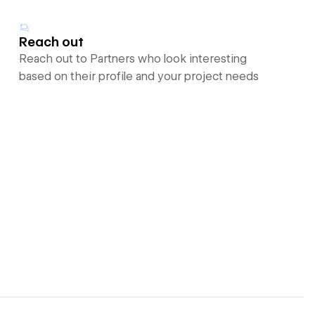
Reach out
Reach out to Partners who look interesting
based on their profile and your project needs