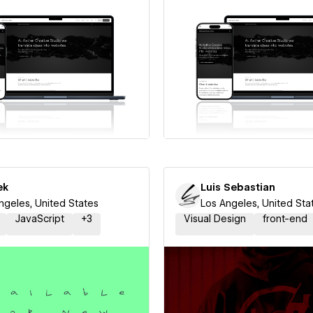
 a Certified Partner
Hire a Certified Part
ek
Luis Sebastian
ngeles, United States
Los Angeles, United Sta
JavaScript
+
3
Visual Design
front-end