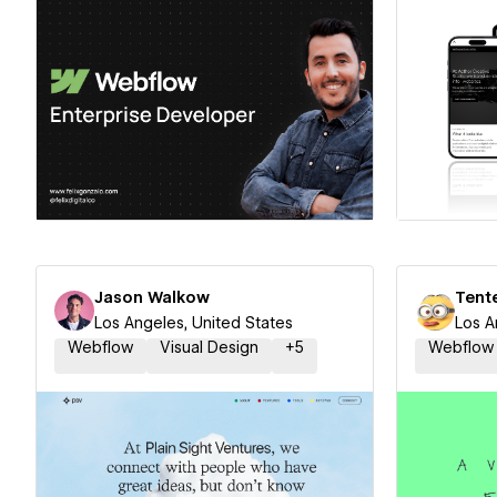
Hire a Certified Partner
Hire
Jason Walkow
Tent
Los Angeles, United States
Los A
Webflow
Visual Design
+
5
Webflow