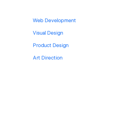
Web Development
Visual Design
Product Design
Art Direction