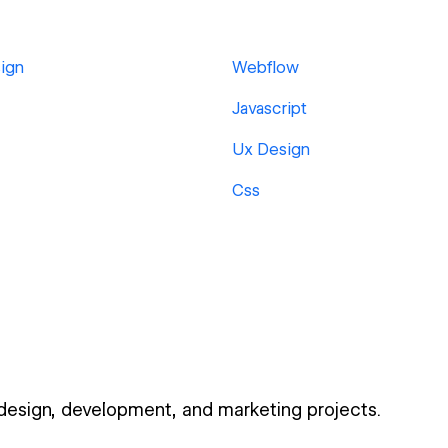
ign
Webflow
Javascript
Ux Design
Css
 design, development, and marketing projects.