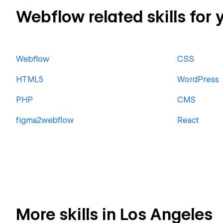
Webflow related skills for 
Webflow
CSS
HTML5
WordPress
PHP
CMS
figma2webflow
React
More skills in Los Angeles