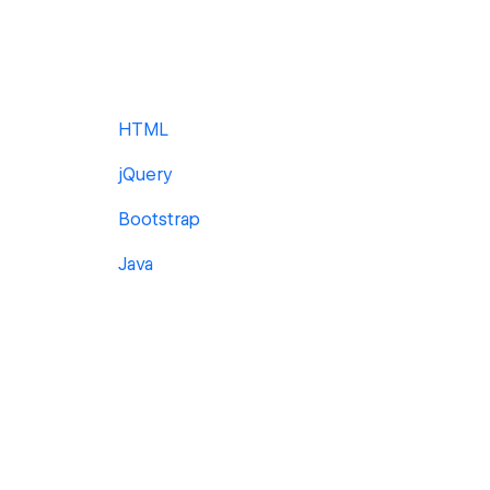
HTML
jQuery
Bootstrap
Java