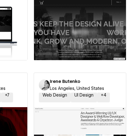
ner
Hire a Certified Partner
Irene Butenko
tes
Los Angeles, United States
+
7
Web Design
UI Design
+
4