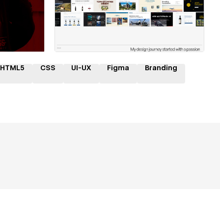
ner
Hire a Certified Partner
HTML5
CSS
UI-UX
Figma
Branding