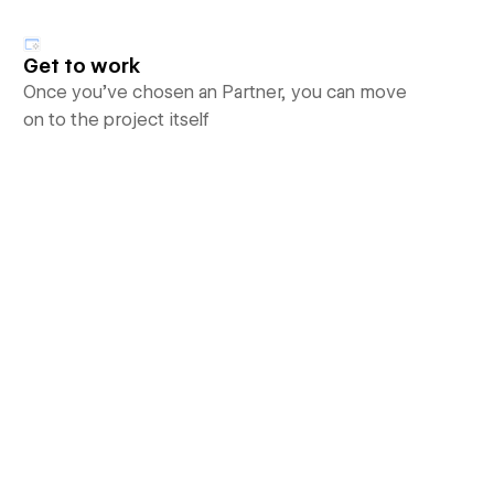
Get to work
Once you’ve chosen an Partner, you can move
on to the project itself