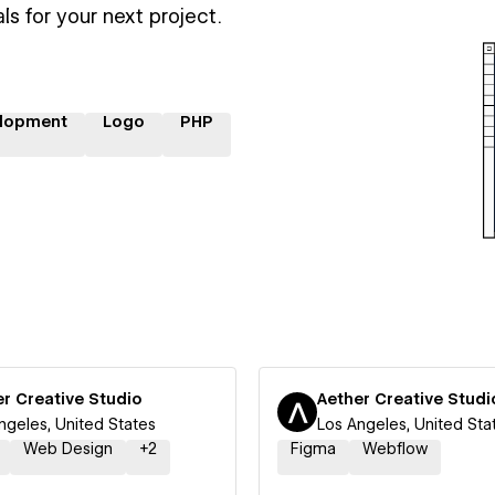
ls for your next project.
lopment
Logo
PHP
r Creative Studio
Aether Creative Studi
ngeles, United States
Los Angeles, United Sta
Web Design
+
2
Figma
Webflow