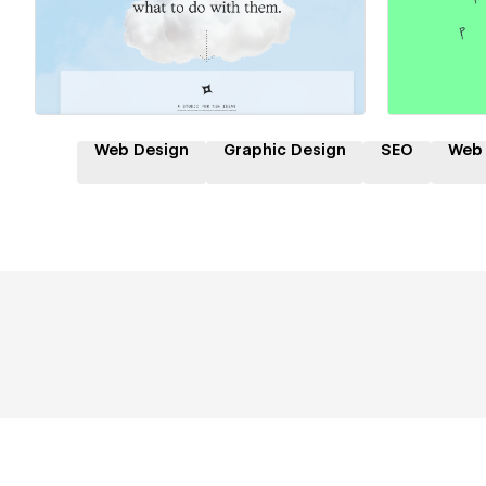
Hire a Certified Partner
Hire
Web Design
Graphic Design
SEO
Web