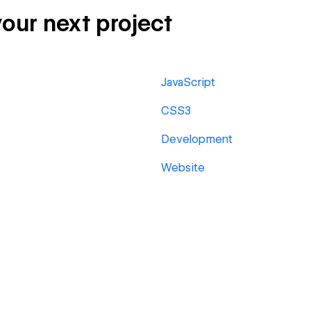
your next project
JavaScript
CSS3
Development
Website