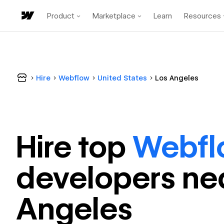
Product
Marketplace
Learn
Resources
Hire
Webflow
United States
Los Angeles
Hire top
Webfl
developer
s ne
Angeles