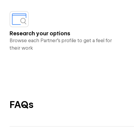
Research your options
Browse each Partner’s profile to get a feel for
their work
FAQs