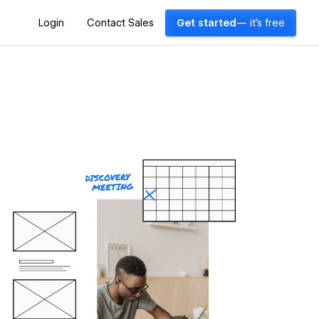
Login
Contact Sales
Get started
— it's free