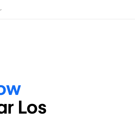
ow
ar
Los