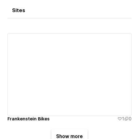
Sites
Frankenstein Bikes
1
0
Show more