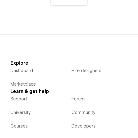
Explore
Dashboard
Hire designers
Marketplace
Learn & get help
Support
Forum
University
Community
Courses
Developers