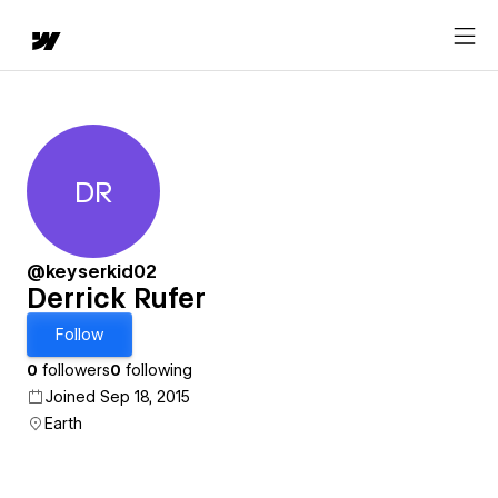
DR
Derrick Rufer
@keyserkid02
Derrick Rufer
Follow
0
followers
0
following
Joined Sep 18, 2015
Earth