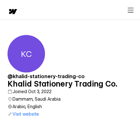
KC
Khalid Stationery Trading Co.
@khalid-stationery-trading-co
Khalid Stationery Trading Co.
Joined Oct 3, 2022
Dammam, Saudi Arabia
Arabic, English
Visit website