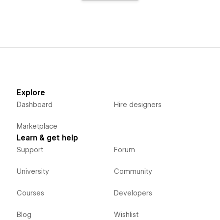
Explore
Dashboard
Hire designers
Marketplace
Learn & get help
Support
Forum
University
Community
Courses
Developers
Blog
Wishlist