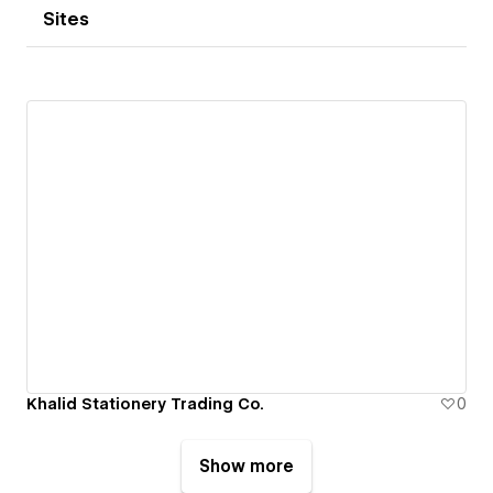
Sites
Khalid Stationery Trading Co.
0
Show more