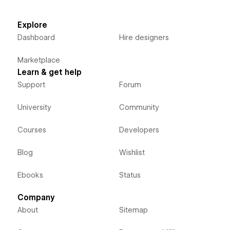
Explore
Dashboard
Hire designers
Marketplace
Learn & get help
Support
Forum
University
Community
Courses
Developers
Blog
Wishlist
Ebooks
Status
Company
About
Sitemap