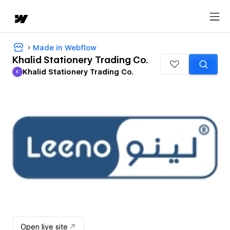
Made in Webflow
Khalid Stationery Trading Co.
Khalid Stationery Trading Co.
K
Khalid Stationery Trading Co.
Open live site