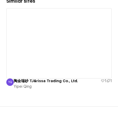
Similar sites
陶金瑞砂 TJ&rissa Trading Co., Ltd.
1
1
YQ
Yipei Qing
Yipei Qing