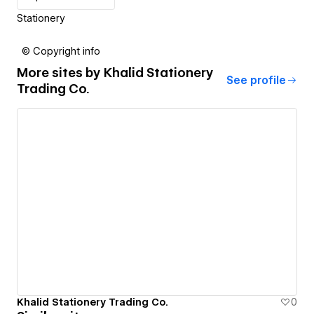
Stationery
© Copyright info
More sites by
Khalid Stationery
See profile
Trading Co.
Khalid Stationery Trading Co.
0