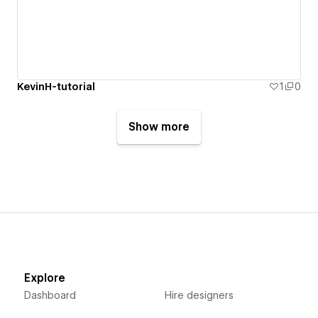
KevinH-tutorial
1
0
Show more
Explore
Dashboard
Hire designers