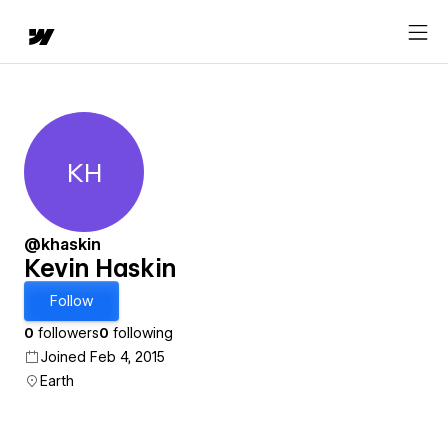
KH
Kevin Haskin
@khaskin
Kevin Haskin
Follow
0
followers
0
following
Joined Feb 4, 2015
Earth