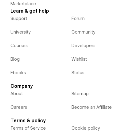
Marketplace
Learn & get help
Support
Forum
University
Community
Courses
Developers
Blog
Wishlist
Ebooks
Status
Company
About
Sitemap
Careers
Become an Affiliate
Terms & policy
Terms of Service
Cookie policy