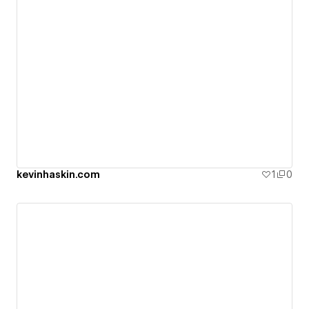
kevinhaskin.com
1
0