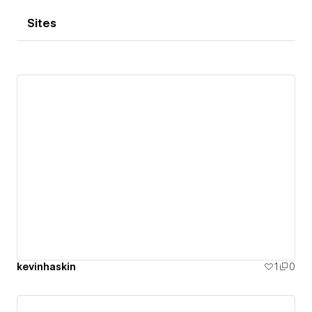
Sites
kevinhaskin
1
0