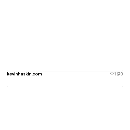
kevinhaskin.com
1
0