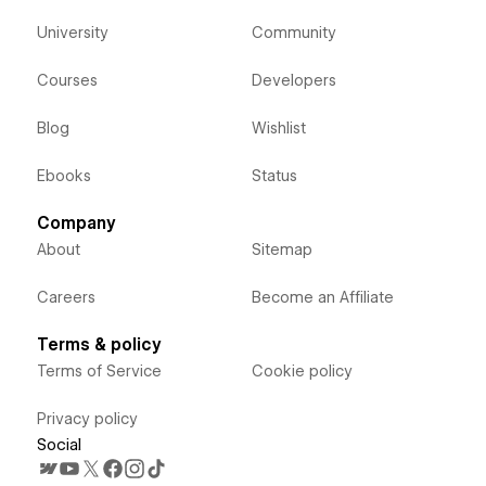
University
Community
Courses
Developers
Blog
Wishlist
Ebooks
Status
Company
About
Sitemap
Careers
Become an Affiliate
Terms & policy
Terms of Service
Cookie policy
Privacy policy
Social