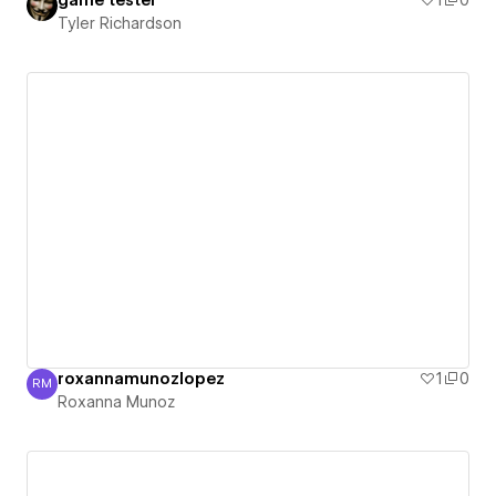
game tester
1
0
Tyler Richardson
roxannamunozlopez
1
0
RM
Roxanna Munoz
Roxanna Munoz