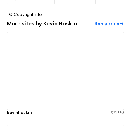
© Copyright info
More sites by
Kevin Haskin
See profile
kevinhaskin
1
0