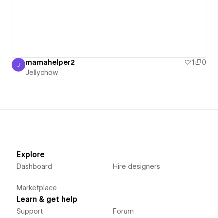
mamahelper2
1
0
J
Jellychow
Jellychow
Explore
Dashboard
Hire designers
Marketplace
Learn & get help
Support
Forum