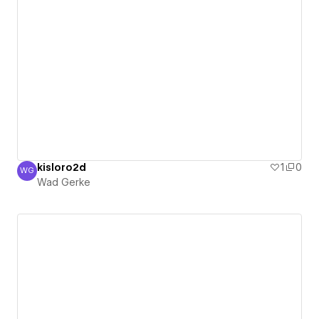
kisloro2d
1
0
WG
Wad Gerke
Wad Gerke