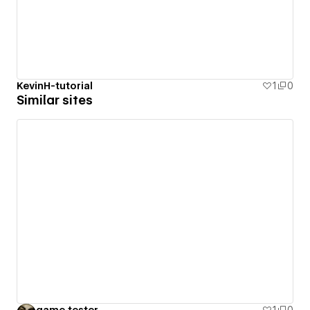
KevinH-tutorial
1
0
Similar sites