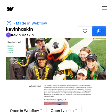
Made in Webflow
kevinhaskin
Kevin Haskin
K
Kevin Haskin
Open in Webflow
Open live site