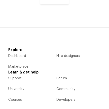
Explore
Dashboard
Hire designers
Marketplace
Learn & get help
Support
Forum
University
Community
Courses
Developers