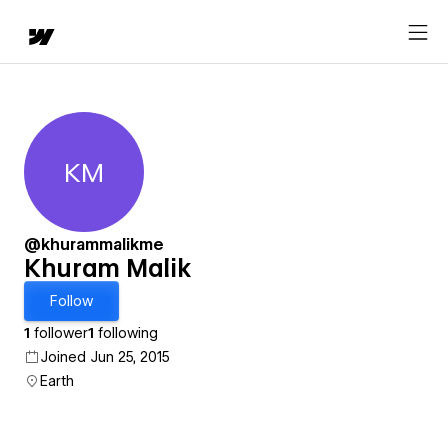
KM
Khuram Malik
@khurammalikme
Khuram Malik
Follow
1
follower
1
following
Joined Jun 25, 2015
Earth