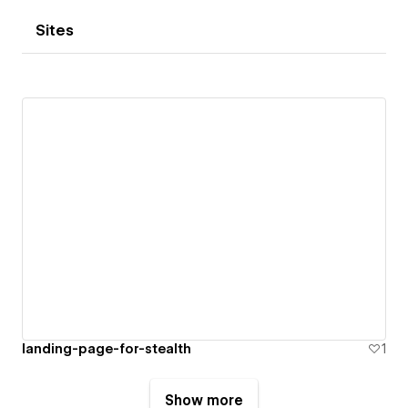
Sites
landing-page-for-stealth
1
Show more