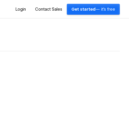
Login
Contact Sales
Get started
— it's free