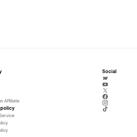
y
Social
 Affiliate
policy
Service
licy
licy