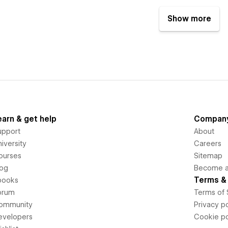
Show more
earn & get help
Compan
upport
About
iversity
Careers
ourses
Sitemap
log
Become an
Terms & 
books
orum
Terms of 
ommunity
Privacy po
evelopers
Cookie po