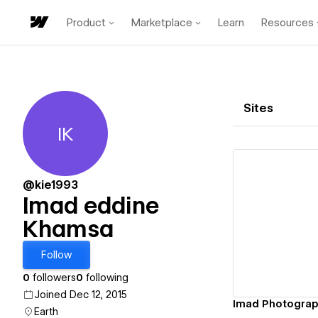
Product
Marketplace
Learn
Resources
Sites
IK
Imad eddine Khamsa
@kie1993
Imad eddine
Khamsa
Vi
Follow
0
followers
0
following
Joined Dec 12, 2015
Imad Photogra
Earth