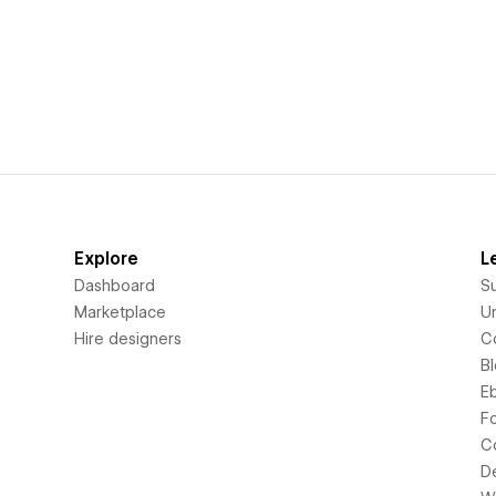
Explore
L
Dashboard
S
Marketplace
Un
Hire designers
C
B
E
F
C
D