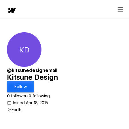
KD
Kitsune Design
@kitsunedesignemail
Kitsune Design
Follow
0
followers
0
following
Joined Apr 18, 2015
Earth