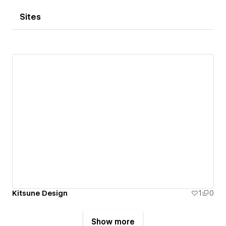
Sites
Kitsune Design
1
0
Show more