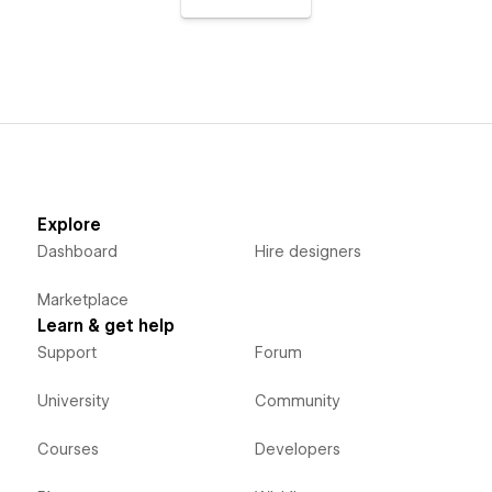
Explore
Dashboard
Hire designers
Marketplace
Learn & get help
Support
Forum
University
Community
Courses
Developers