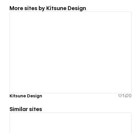
More sites by
Kitsune Design
View details
Kitsune Design
1
0
Similar sites