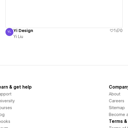
Yi Design
1
0
YL
Yi Liu
Yi Liu
earn & get help
Compan
upport
About
iversity
Careers
ourses
Sitemap
log
Become an
Terms & 
books