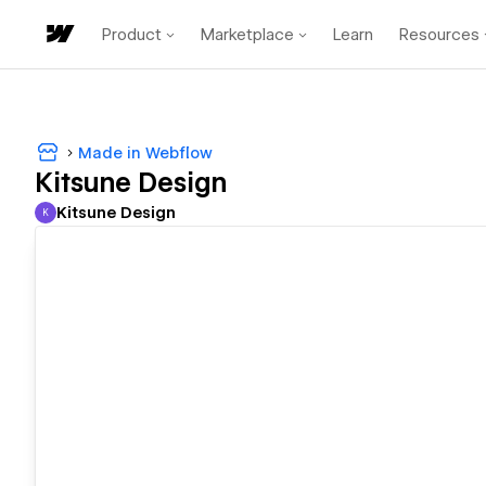
Product
Marketplace
Learn
Resources
Made in Webflow
Kitsune Design
Kitsune Design
K
Kitsune Design