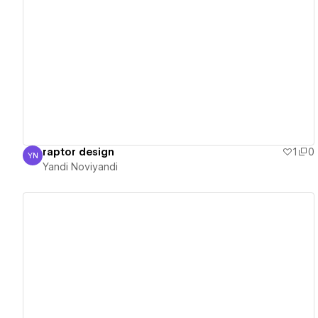
View details
raptor design
1
0
YN
Yandi Noviyandi
Yandi Noviyandi
View details