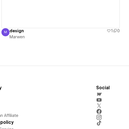
design
1
0
M
Marwen
Marwen
y
Social
 Affiliate
policy