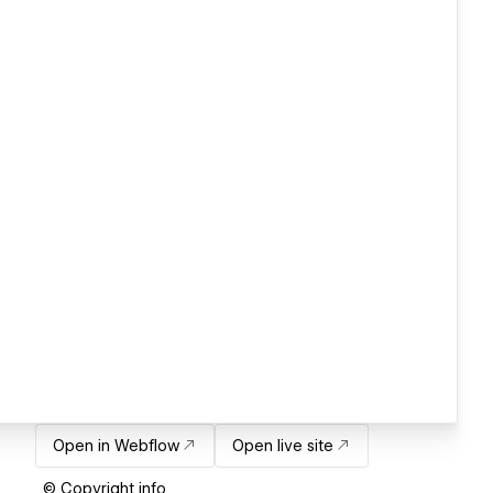
Open in Webflow
Open live site
© Copyright info