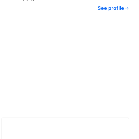
See profile