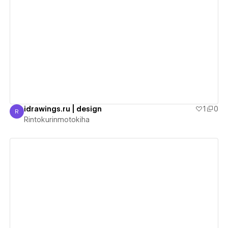
View details
idrawings.ru | design
1
0
R
Rintokurinmotokiha
Rintokurinmotokiha
View details