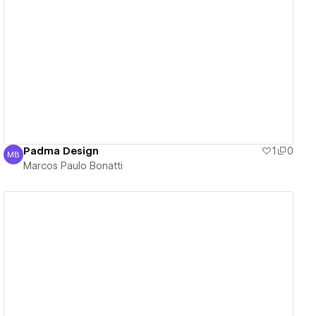
View details
Padma Design
1
0
MB
Marcos Paulo Bonatti
Marcos Paulo Bonatti
View details