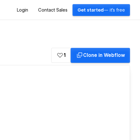
Login
Contact Sales
Get started
— it's free
1
Clone in Webflow