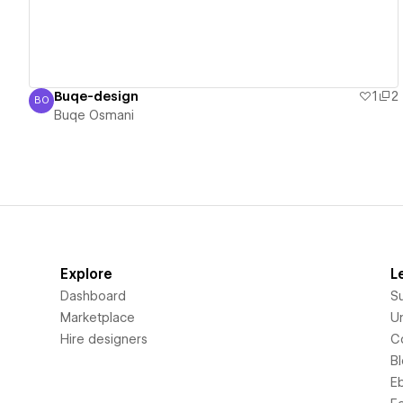
Buqe-design
1
2
BO
Buqe Osmani
Buqe Osmani
Explore
L
Dashboard
S
Marketplace
Un
Hire designers
C
B
E