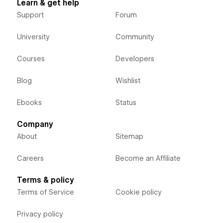
Learn & get help
Support
Forum
University
Community
Courses
Developers
Blog
Wishlist
Ebooks
Status
Company
About
Sitemap
Careers
Become an Affiliate
Terms & policy
Terms of Service
Cookie policy
Privacy policy