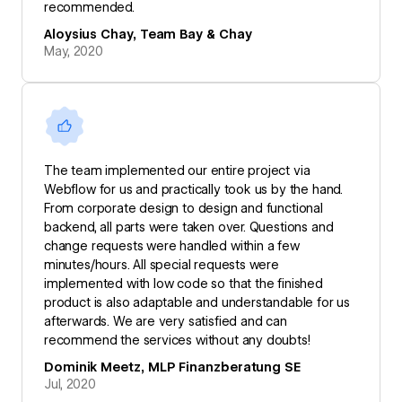
recommended.
Aloysius Chay, Team Bay & Chay
May, 2020
The team implemented our entire project via
Webflow for us and practically took us by the hand.
From corporate design to design and functional
backend, all parts were taken over. Questions and
change requests were handled within a few
minutes/hours. All special requests were
implemented with low code so that the finished
product is also adaptable and understandable for us
afterwards. We are very satisfied and can
recommend the services without any doubts!
Dominik Meetz, MLP Finanzberatung SE
Jul, 2020