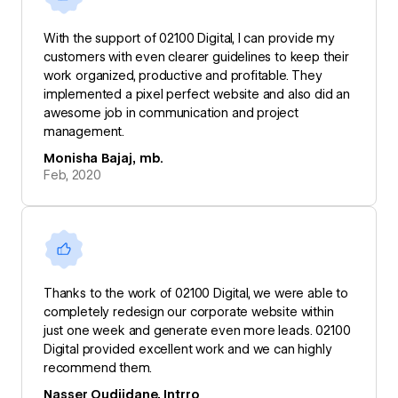
With the support of 02100 Digital, I can provide my
customers with even clearer guidelines to keep their
work organized, productive and profitable. They
implemented a pixel perfect website and also did an
awesome job in communication and project
management.
Monisha Bajaj, mb.
Feb, 2020
Thanks to the work of 02100 Digital, we were able to
completely redesign our corporate website within
just one week and generate even more leads. 02100
Digital provided excellent work and we can highly
recommend them.
Nasser Oudjidane, Intrro