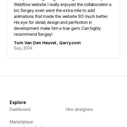
Webflow website. I really enjoyed the collaboration a
lot, Sergey even went the extra mile to add
animations that made the website SO much better.
His eye for detail, design and perfection in
development make him a true gem. Can highly
recommend Sergey!
Tom Van Den Heuvel , Qarry.com
Sep, 2024
Explore
Dashboard
Hire designers
Marketplace