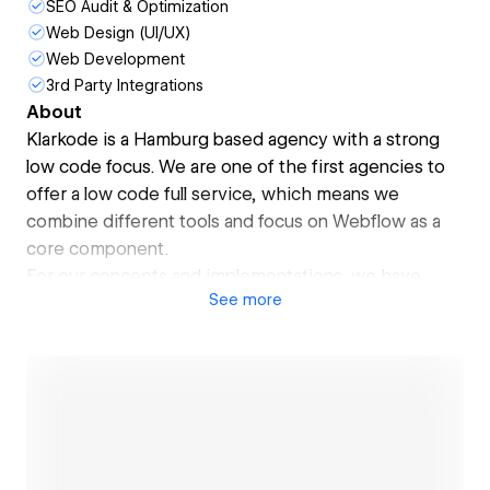
SEO Audit & Optimization
Web Design (UI/UX)
Web Development
3rd Party Integrations
About
Klarkode is a Hamburg based agency with a strong
low code focus. We are one of the first agencies to
offer a low code full service, which means we
combine different tools and focus on Webflow as a
core component.
For our concepts and implementations, we have
See
more
been awarded the Digital Innovation Award by the
German Ministry of Economics and Technology. With
our customer and user-centered approach, we
create the foundation for start-ups and enterprises.
Our enterprise clients include YAMAHA, Hapag-
Lloyd, BAADER, rebuy, Henkel, VATTENFALL, Edeka,
Jungheinrich and many more.