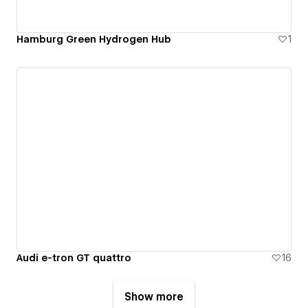
Hamburg Green Hydrogen Hub
1
Audi e-tron GT quattro
16
Show more