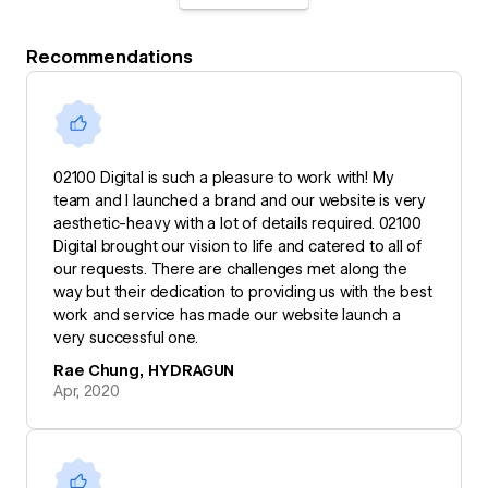
Recommendations
02100 Digital is such a pleasure to work with! My
team and I launched a brand and our website is very
aesthetic-heavy with a lot of details required. 02100
Digital brought our vision to life and catered to all of
our requests. There are challenges met along the
way but their dedication to providing us with the best
work and service has made our website launch a
very successful one.
Rae Chung, HYDRAGUN
Apr, 2020