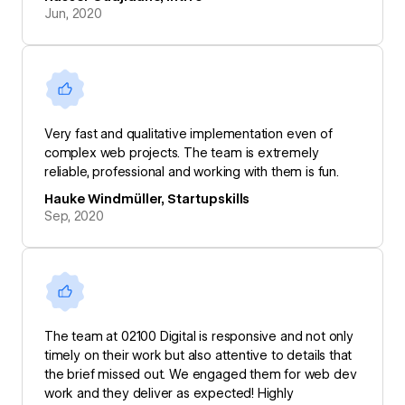
Jun, 2020
Very fast and qualitative implementation even of
complex web projects. The team is extremely
reliable, professional and working with them is fun.
Hauke Windmüller, Startupskills
Sep, 2020
The team at 02100 Digital is responsive and not only
timely on their work but also attentive to details that
the brief missed out. We engaged them for web dev
work and they deliver as expected! Highly