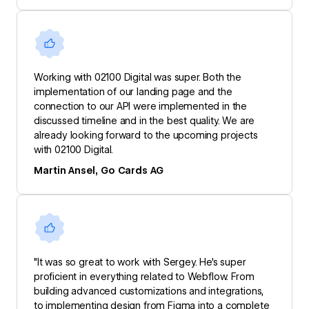
Working with 02100 Digital was super. Both the
implementation of our landing page and the
connection to our API were implemented in the
discussed timeline and in the best quality. We are
already looking forward to the upcoming projects
with 02100 Digital.
Martin Ansel, Go Cards AG
"It was so great to work with Sergey. He's super
proficient in everything related to Webflow. From
building advanced customizations and integrations,
to implementing design from Figma into a complete