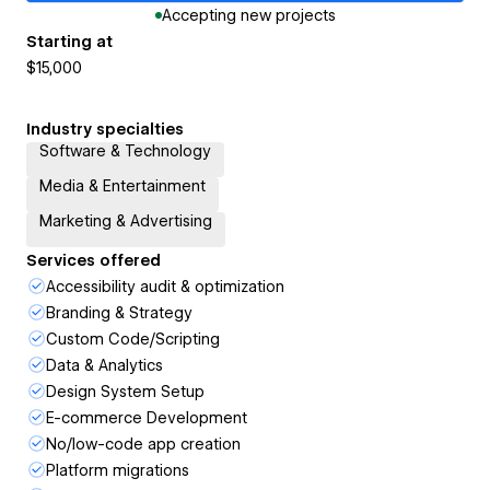
Accepting new projects
Starting at
$15,000
Industry specialties
Software & Technology
Media & Entertainment
Marketing & Advertising
Services offered
Accessibility audit & optimization
Branding & Strategy
Custom Code/Scripting
Data & Analytics
Design System Setup
E-commerce Development
No/low-code app creation
Platform migrations