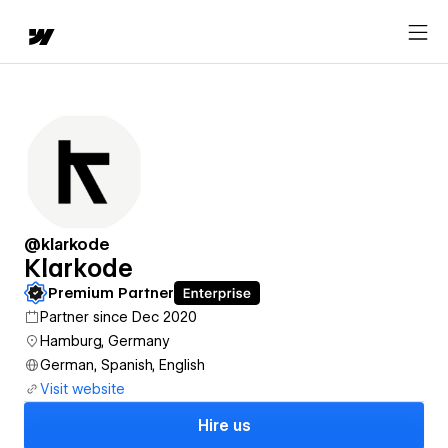
@klarkode
Klarkode
Premium Partner
Partner since Dec 2020
Hamburg, Germany
German, Spanish, English
Visit website
Hire us