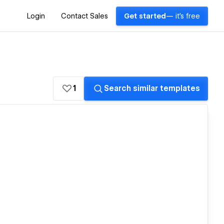
Login
Contact Sales
Get started
— it's free
1
Search similar templates