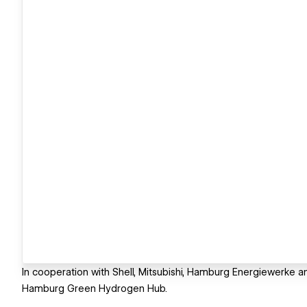
In cooperation with Shell, Mitsubishi, Hamburg Energiewerke an
Hamburg Green Hydrogen Hub.