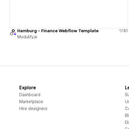
Hamburg - Finance Webflow Template
81
Modulify.ai
Explore
L
Dashboard
S
Marketplace
Un
Hire designers
C
B
E