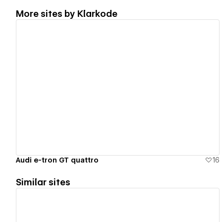
More sites by
Klarkode
View details
Audi e-tron GT quattro
16
Similar sites