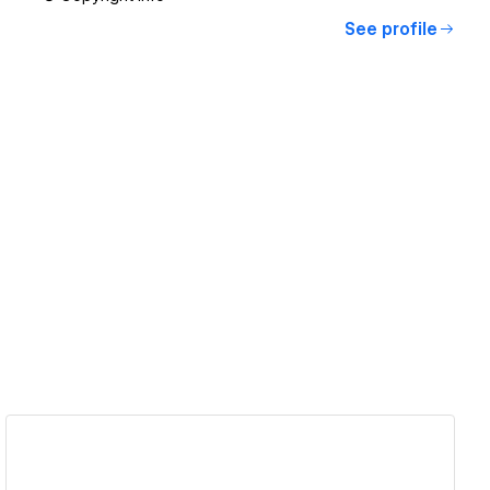
See profile