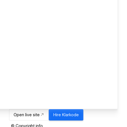
Open live site
Hire
Klarkode
© Copyright info