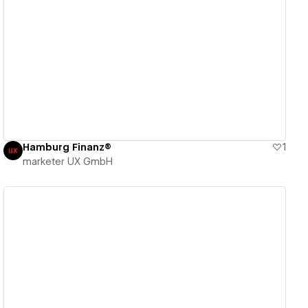
View details
Hamburg Finanz®
1
marketer UX GmbH
View details