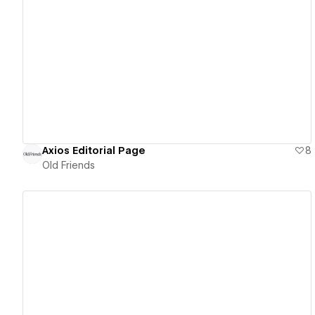
View details
Axios Editorial Page
8
Old Friends
View details