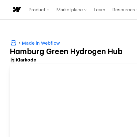
Product
Marketplace
Learn
Resources
Made in Webflow
Hamburg Green Hydrogen Hub
Klarkode