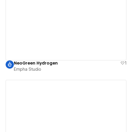
View details
NeoGreen Hydrogen
1
Empha Studio
View details