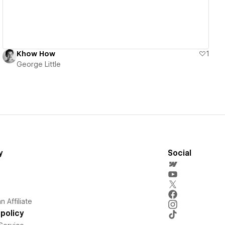
Khow How
1
George Little
y
Social
 Affiliate
policy