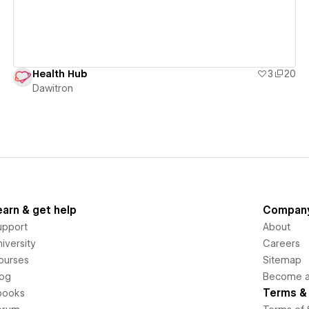
Health Hub
3
20
Dawitron
earn & get help
Compan
upport
About
iversity
Careers
ourses
Sitemap
log
Become an
Terms & 
books