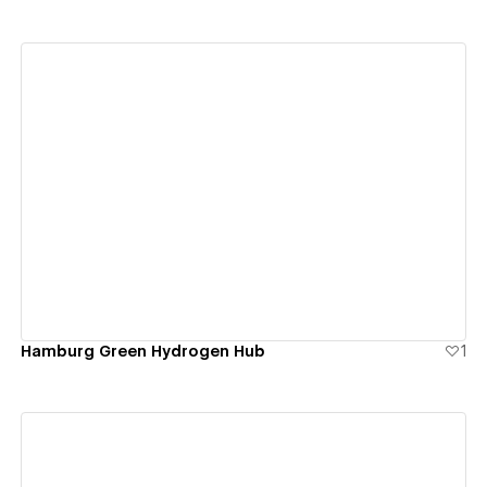
View details
Hamburg Green Hydrogen Hub
1