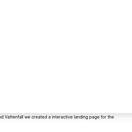
d Vattenfall we created a interactive landing page for the