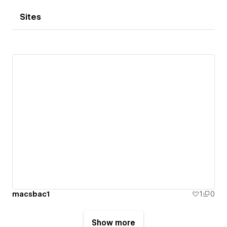
Sites
macsbac1
1
0
Show more