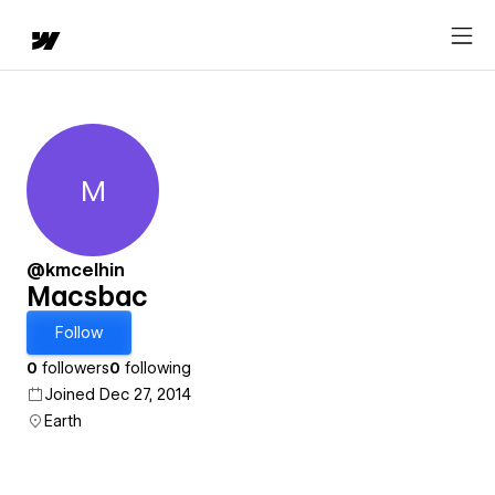
M
Macsbac
@kmcelhin
Macsbac
Follow
0
followers
0
following
Joined Dec 27, 2014
Earth