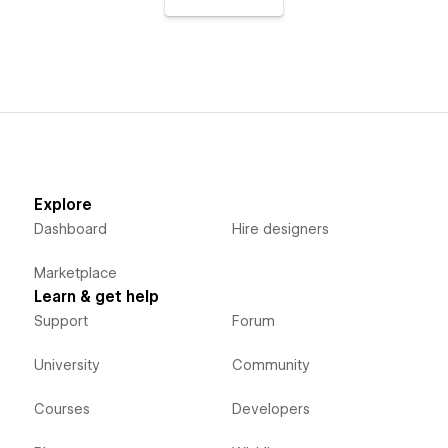
Explore
Dashboard
Hire designers
Marketplace
Learn & get help
Support
Forum
University
Community
Courses
Developers