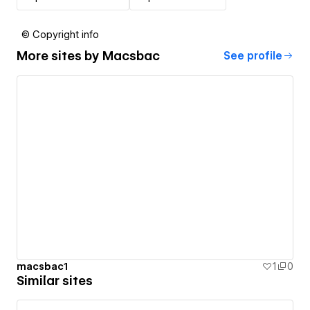
© Copyright info
More sites by
Macsbac
See profile
macsbac1
1
0
Similar sites