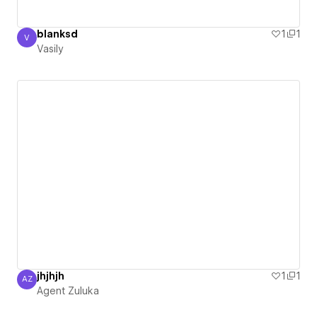
blanksd
1
1
V
Vasily
Vasily
jhjhjh
1
1
AZ
Agent Zuluka
Agent Zuluka