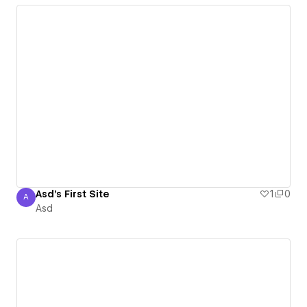
Asd's First Site
1
0
A
Asd
Asd