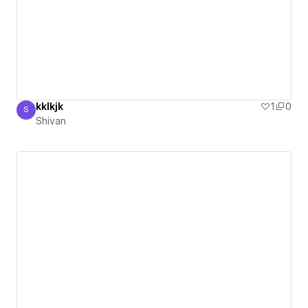
kklkjk
1
0
S
Shivan
Shivan