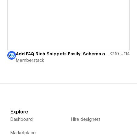
Add FAQ Rich Snippets Easily! Schema.org + Webflow
10
114
Memberstack
Explore
Dashboard
Hire designers
Marketplace