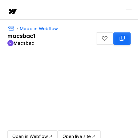
Made in Webflow
macsbac1
Macsbac
M
Macsbac
Open in Webflow
Open live site