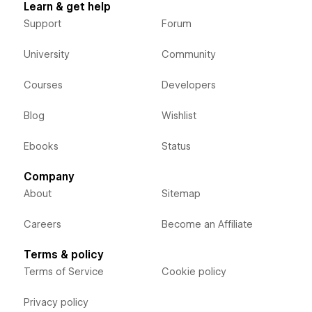
Learn & get help
Support
Forum
University
Community
Courses
Developers
Blog
Wishlist
Ebooks
Status
Company
About
Sitemap
Careers
Become an Affiliate
Terms & policy
Terms of Service
Cookie policy
Privacy policy