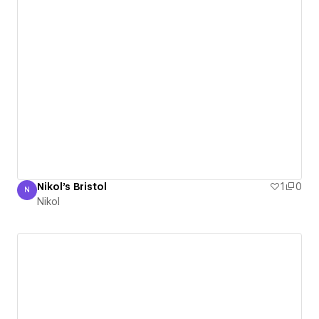
Nikol's Bristol
1
0
N
Nikol
Nikol