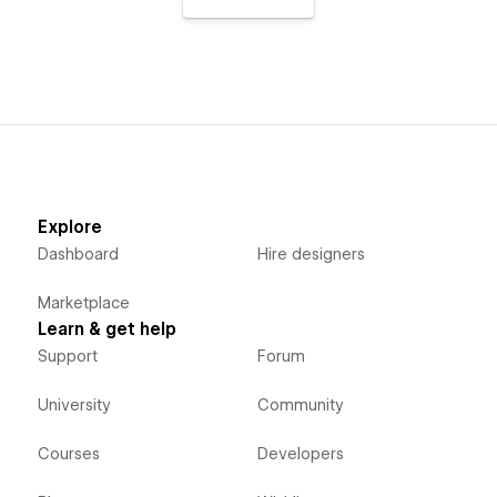
Explore
Dashboard
Hire designers
Marketplace
Learn & get help
Support
Forum
University
Community
Courses
Developers