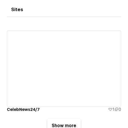
Sites
CelebNews24/7
1
0
Show more