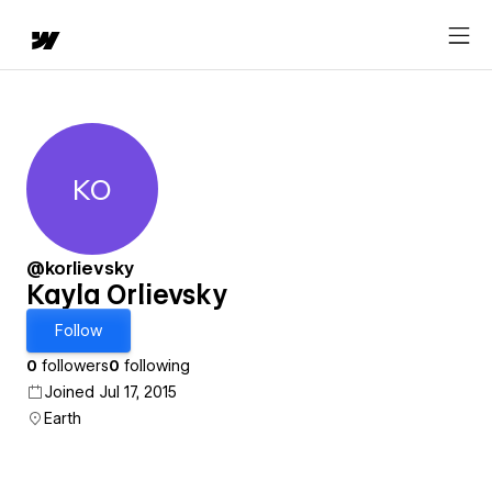
KO
Kayla Orlievsky
@korlievsky
Kayla Orlievsky
Follow
0
followers
0
following
Joined Jul 17, 2015
Earth