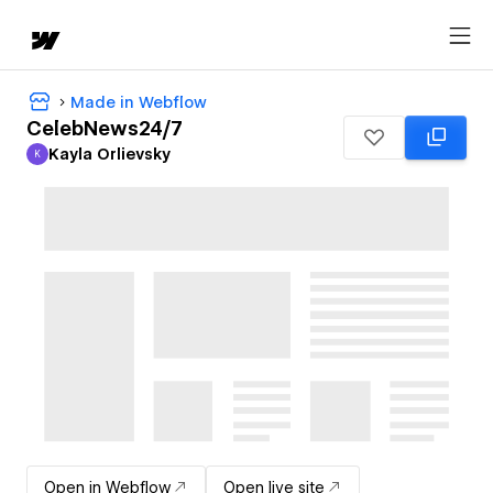
Made in Webflow
CelebNews24/7
Kayla Orlievsky
K
Kayla Orlievsky
Open in Webflow
Open live site