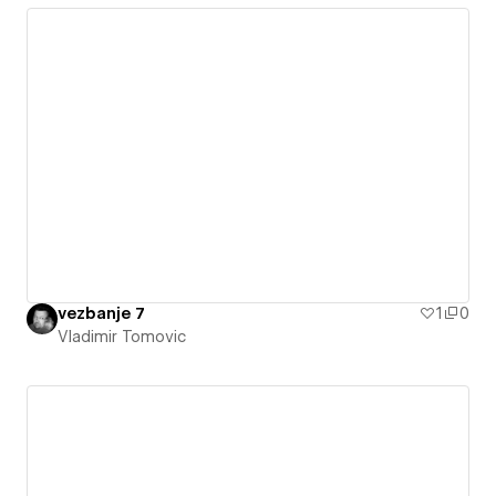
vezbanje 7
1
0
Vladimir Tomovic