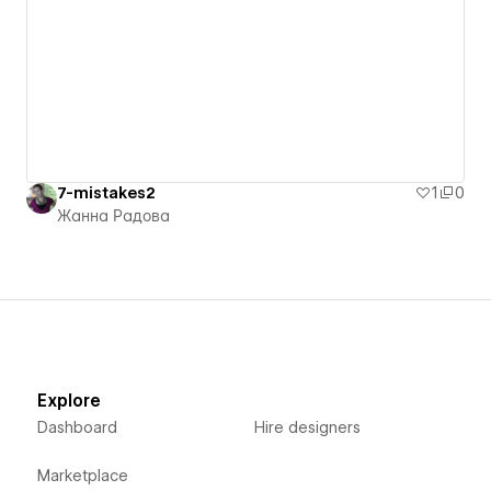
7-mistakes2
1
0
Жанна Радова
Explore
Dashboard
Hire designers
Marketplace