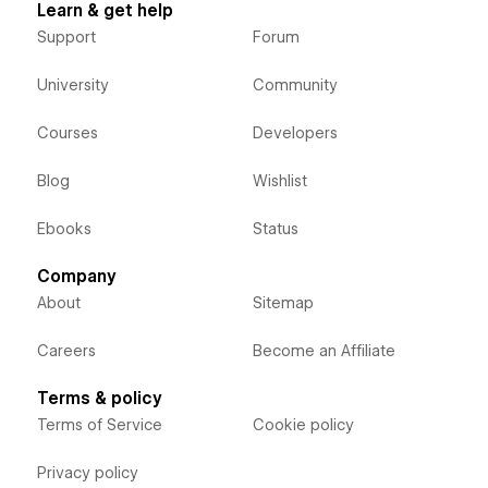
Learn & get help
Support
Forum
University
Community
Courses
Developers
Blog
Wishlist
Ebooks
Status
Company
About
Sitemap
Careers
Become an Affiliate
Terms & policy
Terms of Service
Cookie policy
Privacy policy