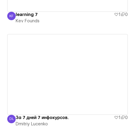
learning 7
1
0
KF
Kev Founds
Kev Founds
За 7 дней 7 инфокурсов.
1
0
DL
Dmitriy Lucenko
Dmitriy Lucenko