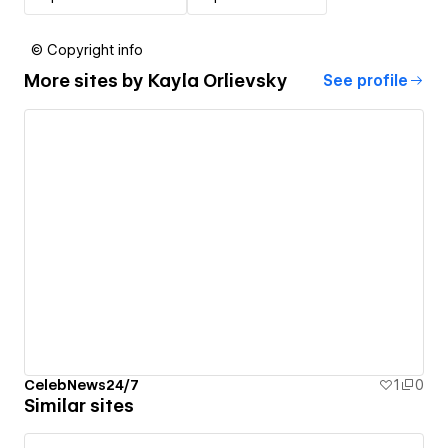
© Copyright info
More sites by
Kayla Orlievsky
See profile
CelebNews24/7
1
0
Similar sites