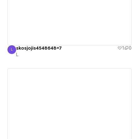
skosjojis4548648=7
1
0
L
L
L