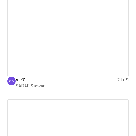
vii-7
1
1
SS
SADAF Sarwar
SADAF Sarwar