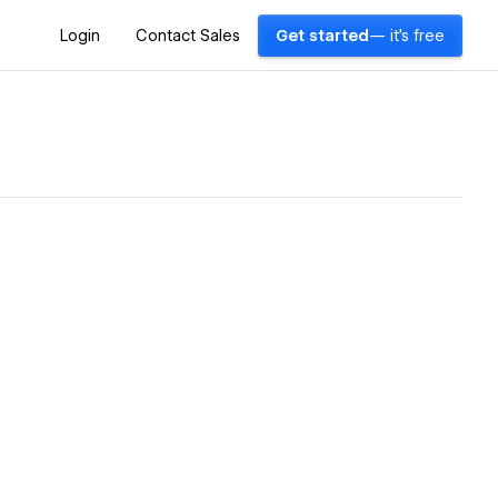
Login
Contact Sales
Get started
— it's free