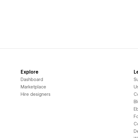
Explore
L
Dashboard
S
Marketplace
Un
Hire designers
C
B
E
F
C
D