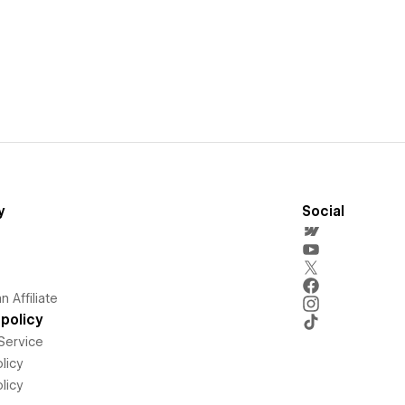
y
Social
 Affiliate
policy
Service
licy
licy