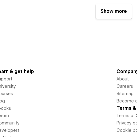
Show more
earn & get help
Compan
upport
About
iversity
Careers
ourses
Sitemap
log
Become an
Terms & 
books
orum
Terms of 
ommunity
Privacy po
evelopers
Cookie po