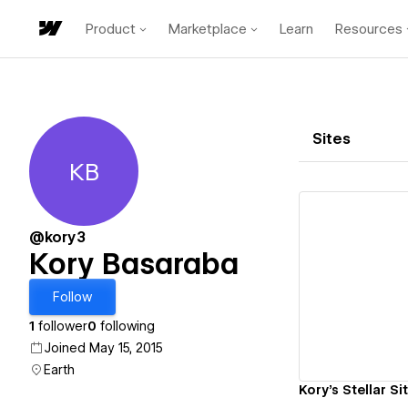
Product
Marketplace
Learn
Resources
Sites
KB
Kory Basaraba
@kory3
Kory Basaraba
Vi
Follow
1
follower
0
following
Joined May 15, 2015
Earth
Kory's Stellar Si