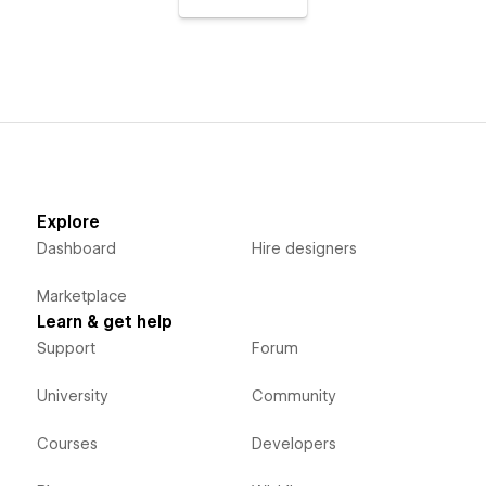
Explore
Dashboard
Hire designers
Marketplace
Learn & get help
Support
Forum
University
Community
Courses
Developers