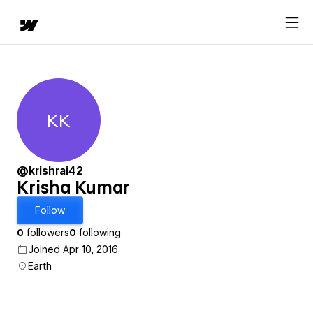
KK
Krisha Kumar
@krishrai42
Krisha Kumar
Follow
0
followers
0
following
Joined Apr 10, 2016
Earth