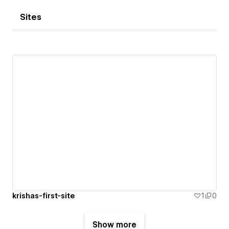
Sites
krishas-first-site
1
0
Show more