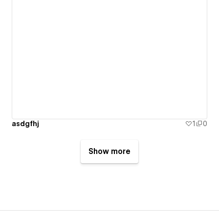
asdgfhj
1
0
Show more