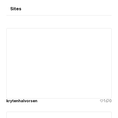
Sites
krytenhalvorsen
1
0