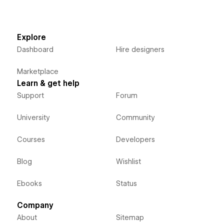
Explore
Dashboard
Hire designers
Marketplace
Learn & get help
Support
Forum
University
Community
Courses
Developers
Blog
Wishlist
Ebooks
Status
Company
About
Sitemap