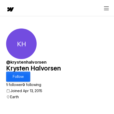
KH
Krysten Halvorsen
@krystenhalvorsen
Krysten Halvorsen
Follow
1
follower
0
following
Joined Apr 13, 2015
Earth