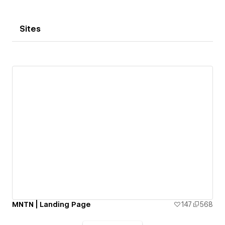
Sites
MNTN | Landing Page
147
568