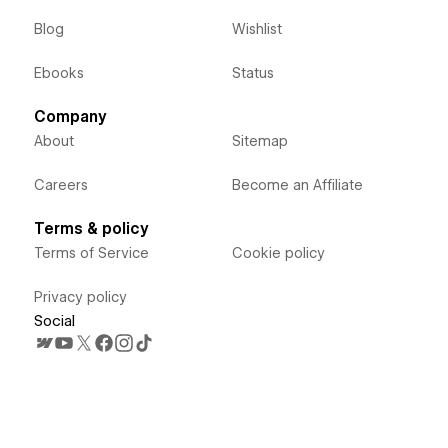
Blog
Wishlist
Ebooks
Status
Company
About
Sitemap
Careers
Become an Affiliate
Terms & policy
Terms of Service
Cookie policy
Privacy policy
Social