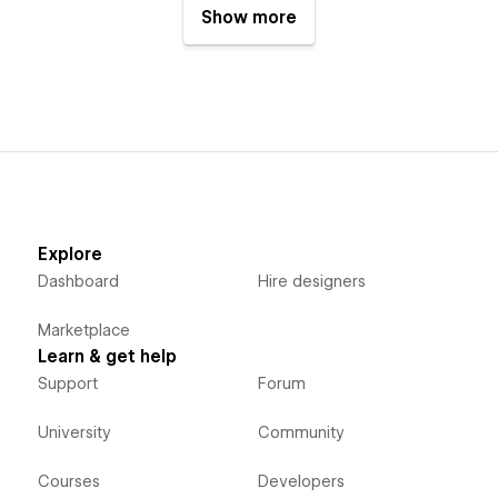
Show more
Explore
Dashboard
Hire designers
Marketplace
Learn & get help
Support
Forum
University
Community
Courses
Developers