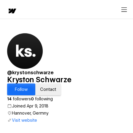
@krystonschwarze
Kryston Schwarze
Follow
Contact
14
followers
0
following
Joined Apr 9, 2018
Hannover, Germny
Visit website