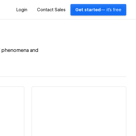
Login
Contact Sales
Get started
— it's free
cial phenomena and
View details