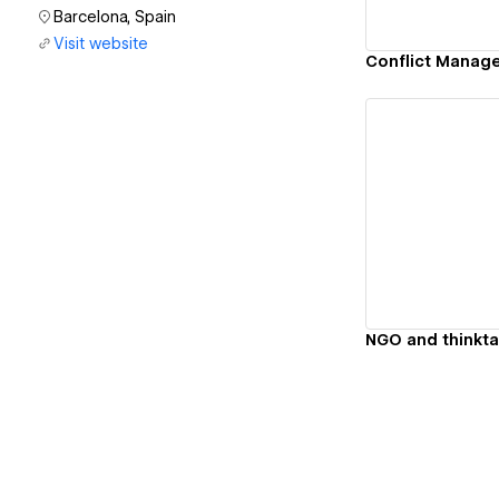
Barcelona, Spain
Visit website
Vi