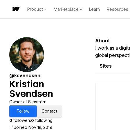
Product
Marketplace
Learn
Resources
About
I work as a digi
global perspect
Sites
@ksvendsen
Kristian
Svendsen
Owner at Slipström
Follow
Contact
Vi
0
followers
0
following
Joined Nov 18, 2019