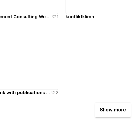
Conflict Management Consulting Website Design
1
konfliktklima
ew details
NGO and thinktank with publications and council site
2
Show more