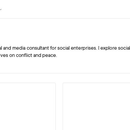
tal and media consultant for social enterprises. I explore so
ives on conflict and peace.
ew details
View details