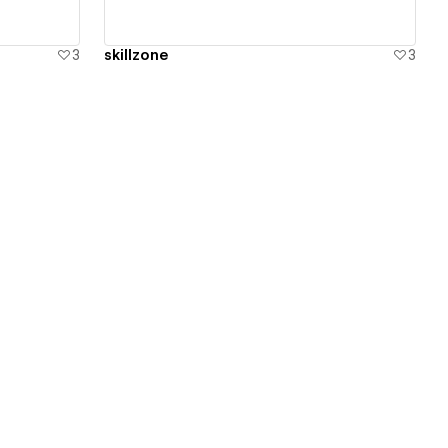
3
skillzone
3