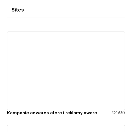
Sites
Kampanie edwards ełorc i reklamy awarc
1
0