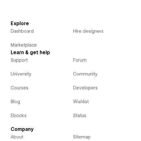
Explore
Dashboard
Hire designers
Marketplace
Learn & get help
Support
Forum
University
Community
Courses
Developers
Blog
Wishlist
Ebooks
Status
Company
About
Sitemap