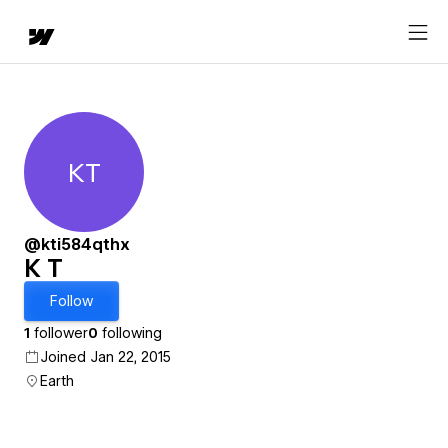
KT
K T
@kti584qthx
K T
Follow
1
follower
0
following
Joined Jan 22, 2015
Earth