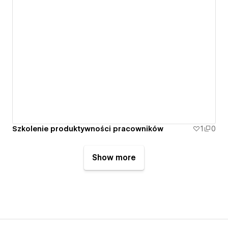
Szkolenie produktywności pracowników
1
0
Show more