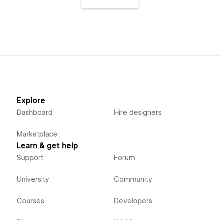
Explore
Dashboard
Hire designers
Marketplace
Learn & get help
Support
Forum
University
Community
Courses
Developers