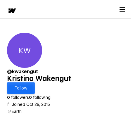
KW
Kristina Wakengut
@kwakengut
Kristina Wakengut
Follow
0
followers
0
following
Joined Oct 29, 2015
Earth