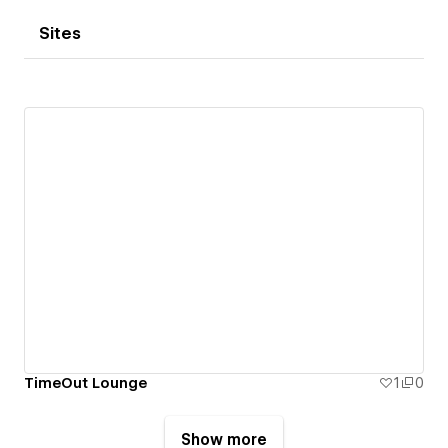
Sites
TimeOut Lounge
1
0
Show more